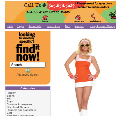
Girls
Boys
Teen Girls
Teen Boys
Men
Women
Couples and Group
Advanced Search
Categories
Holiday
Sports
80s
Boys
Costume Accessories
Couples & Groups
Flappers and Gangsters
Girls
Halloween Decorations