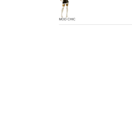
MOD CHIC