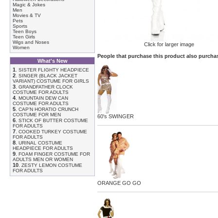
Magic & Jokes
Men
Movies & TV
Pets
Sports
Teen Boys
Teen Girls
Wigs and Noses
Click for larger image
Women
People that purchase this product also purcha
What's New
1
.
SISTER FLIGHTY HEADPIECE
2
.
SINGER (BLACK JACKET
VARIANT) COSTUME FOR GIRLS
3
.
GRANDFATHER CLOCK
COSTUME FOR ADULTS
4
.
MOUNTAIN DEW CAN
COSTUME FOR ADULTS
5
.
CAP'N HORATIO CRUNCH
COSTUME FOR MEN
60's SWINGER
6
.
STICK OF BUTTER COSTUME
FOR ADULTS
7
.
COOKED TURKEY COSTUME
FOR ADULTS
8
.
URINAL COSTUME
HEADPIECE FOR ADULTS
9
.
FOAM FINGER COSTUME FOR
ADULTS MEN OR WOMEN
10
.
ZESTY LEMON COSTUME
FOR ADULTS
ORANGE GO GO