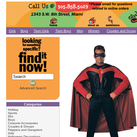
Girls
Boys
Teen Girls
Teen Boys
Men
Women
Couples and Group
Advanced Search
Categories
Holiday
Sports
80s
Boys
Costume Accessories
Couples & Groups
Flappers and Gangsters
Girls
Halloween Decorations