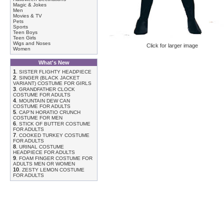
Magic & Jokes
Men
Movies & TV
Pets
Sports
Teen Boys
Teen Girls
Wigs and Noses
Click for larger image
Women
What's New
1
.
SISTER FLIGHTY HEADPIECE
2
.
SINGER (BLACK JACKET
VARIANT) COSTUME FOR GIRLS
3
.
GRANDFATHER CLOCK
COSTUME FOR ADULTS
4
.
MOUNTAIN DEW CAN
COSTUME FOR ADULTS
5
.
CAP'N HORATIO CRUNCH
COSTUME FOR MEN
6
.
STICK OF BUTTER COSTUME
FOR ADULTS
7
.
COOKED TURKEY COSTUME
FOR ADULTS
8
.
URINAL COSTUME
HEADPIECE FOR ADULTS
9
.
FOAM FINGER COSTUME FOR
ADULTS MEN OR WOMEN
10
.
ZESTY LEMON COSTUME
FOR ADULTS