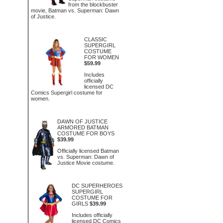
from the blockbuster
movie, Batman vs. Superman: Dawn
of Justice.
CLASSIC
SUPERGIRL
COSTUME
FOR WOMEN
$59.99
Includes
officially
licensed DC
Comics Supergirl costume for
women.
DAWN OF JUSTICE
ARMORED BATMAN
COSTUME FOR BOYS
$39.99
Officially licensed Batman
vs. Superman: Dawn of
Justice Movie costume.
DC SUPERHEROES
SUPERGIRL
COSTUME FOR
GIRLS
$39.99
Includes officially
licensed DC Comics