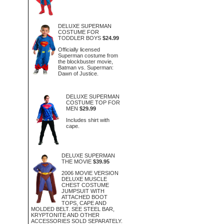
DELUXE SUPERMAN
COSTUME FOR
TODDLER BOYS
$24.99
Officially licensed
Superman costume from
the blockbuster movie,
Batman vs. Superman:
Dawn of Justice.
DELUXE SUPERMAN
COSTUME TOP FOR
MEN
$29.99
Includes shirt with
cape.
DELUXE SUPERMAN
THE MOVIE
$39.95
2006 MOVIE VERSION
DELUXE MUSCLE
CHEST COSTUME
JUMPSUIT WITH
ATTACHED BOOT
TOPS, CAPE AND
MOLDED BELT. SEE STEEL BAR,
KRYPTONITE AND OTHER
ACCESSORIES SOLD SEPARATELY.