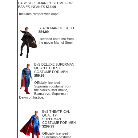
BABY SUPERMAN COSTUME FOR
BABIES INFANTS
$14.99
Includes romper with cape.
BLACK MAN OF STEEL
$54.99
Licensed costume from
the movie Man of Steel.
BvS DELUXE SUPERMAN
MUSCLE CHEST
COSTUME FOR MEN
$59.99
Officially licensed
Superman costume from
the blockbuster movie,
Batman vs. Superman:
Dawn of Justice.
BvS THEATRICAL
QUALITY
SUPERMAN
COSTUME FOR MEN
$299.99
Officially licensed
Superman costume