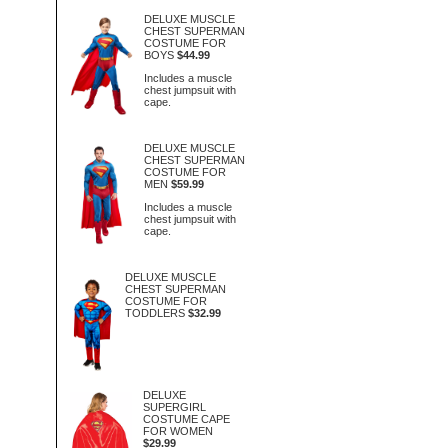
DELUXE MUSCLE
CHEST SUPERMAN
COSTUME FOR
BOYS
$44.99
Includes a muscle
chest jumpsuit with
cape.
DELUXE MUSCLE
CHEST SUPERMAN
COSTUME FOR
MEN
$59.99
Includes a muscle
chest jumpsuit with
cape.
DELUXE MUSCLE
CHEST SUPERMAN
COSTUME FOR
TODDLERS
$32.99
DELUXE
SUPERGIRL
COSTUME CAPE
FOR WOMEN
$29.99