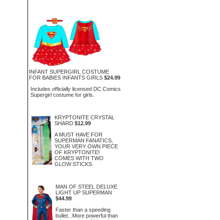
INFANT SUPERGIRL COSTUME
FOR BABIES INFANTS GIRLS
$24.99
Includes officially licensed DC Comics
Supergirl costume for girls.
KRYPTONITE CRYSTAL
SHARD
$12.99
A MUST HAVE FOR
SUPERMAN FANATICS,
YOUR VERY OWN PIECE
OF KRYPTONITE!
COMES WITH TWO
GLOW STICKS.
MAN OF STEEL DELUXE
LIGHT UP SUPERMAN
$44.99
Faster than a speeding
bullet...More powerful than