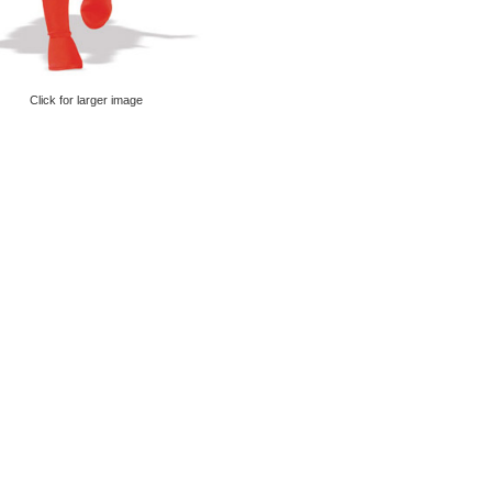
Click for larger image