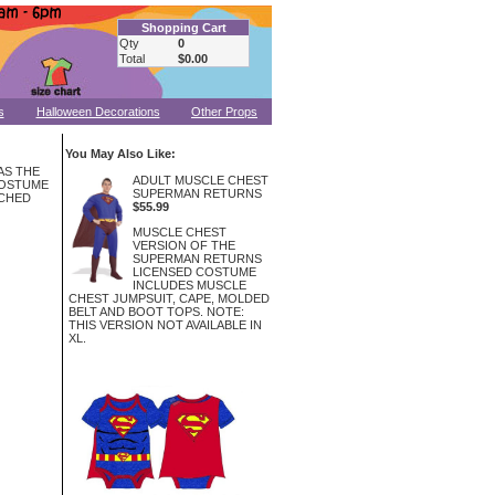
Shopping Cart
Qty
0
Total
$0.00
s
Halloween Decorations
Other Props
You May Also Like:
 AS THE
ADULT MUSCLE CHEST
COSTUME
SUPERMAN RETURNS
ACHED
$55.99
MUSCLE CHEST
VERSION OF THE
SUPERMAN RETURNS
LICENSED COSTUME
INCLUDES MUSCLE
CHEST JUMPSUIT, CAPE, MOLDED
BELT AND BOOT TOPS. NOTE:
THIS VERSION NOT AVAILABLE IN
XL.