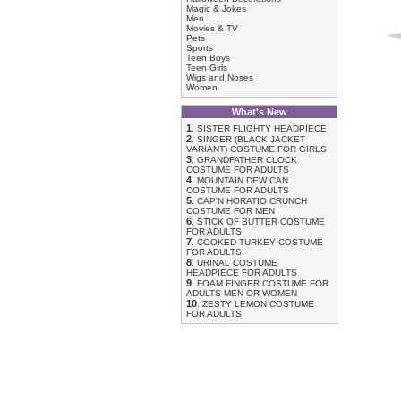
Magic & Jokes
Men
Movies & TV
Pets
Sports
Teen Boys
Teen Girls
Wigs and Noses
Women
What's New
1
.
SISTER FLIGHTY HEADPIECE
2
.
SINGER (BLACK JACKET
VARIANT) COSTUME FOR GIRLS
3
.
GRANDFATHER CLOCK
COSTUME FOR ADULTS
4
.
MOUNTAIN DEW CAN
COSTUME FOR ADULTS
5
.
CAP'N HORATIO CRUNCH
COSTUME FOR MEN
6
.
STICK OF BUTTER COSTUME
FOR ADULTS
7
.
COOKED TURKEY COSTUME
FOR ADULTS
8
.
URINAL COSTUME
HEADPIECE FOR ADULTS
9
.
FOAM FINGER COSTUME FOR
ADULTS MEN OR WOMEN
10
.
ZESTY LEMON COSTUME
FOR ADULTS