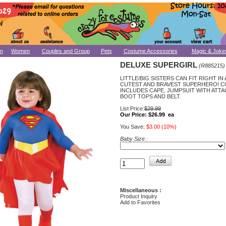
n
Women
Couples and Group
Pets
Costume Accessories
Magic & Joke
DELUXE SUPERGIRL
(R885215)
LITTLE/BIG SISTERS CAN FIT RIGHT IN
CUTEST AND BRAVEST SUPERHERO! 
INCLUDES CAPE, JUMPSUIT WITH ATT
BOOT TOPS AND BELT.
List Price:
$29.99
Our Price:
$26.99 ea
You Save:
$3.00 (10%)
Baby Size :
Miscellaneous :
Product Inquiry
Add to Favorites