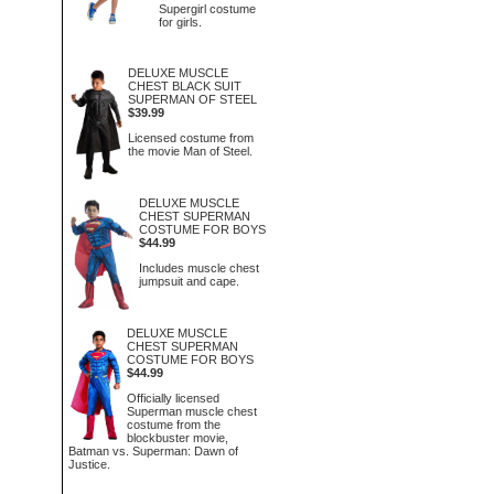
Supergirl costume
for girls.
DELUXE MUSCLE
CHEST BLACK SUIT
SUPERMAN OF STEEL
$39.99
Licensed costume from
the movie Man of Steel.
DELUXE MUSCLE
CHEST SUPERMAN
COSTUME FOR BOYS
$44.99
Includes muscle chest
jumpsuit and cape.
DELUXE MUSCLE
CHEST SUPERMAN
COSTUME FOR BOYS
$44.99
Officially licensed
Superman muscle chest
costume from the
blockbuster movie,
Batman vs. Superman: Dawn of
Justice.