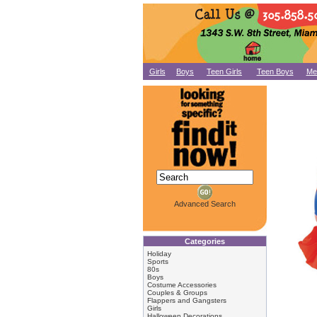
Girls
Boys
Teen Girls
Teen Boys
Me
Advanced Search
Categories
Holiday
Sports
80s
Boys
Costume Accessories
Couples & Groups
Flappers and Gangsters
Girls
Halloween Decorations