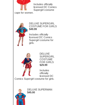
Includes officially
licensed DC Comics
Supergirl costume
cape for women.
DELUXE SUPERGIRL
COSTUME FOR GIRLS
$49.99
Includes officially
licensed DC Comics
Supergirl costume for
girls.
DELUXE
SUPERGIRL
COSTUME
FOR GIRLS
$29.99
Includes
officially
licensed DC
Comics Supergirl costume for girls.
DELUXE SUPERMAN
$45.00