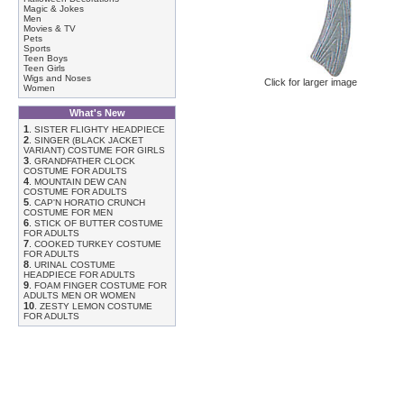
Magic & Jokes
Men
Movies & TV
Pets
Sports
Teen Boys
Teen Girls
Wigs and Noses
Click for larger image
Women
What's New
1
.
SISTER FLIGHTY HEADPIECE
2
.
SINGER (BLACK JACKET
VARIANT) COSTUME FOR GIRLS
3
.
GRANDFATHER CLOCK
COSTUME FOR ADULTS
4
.
MOUNTAIN DEW CAN
COSTUME FOR ADULTS
5
.
CAP'N HORATIO CRUNCH
COSTUME FOR MEN
6
.
STICK OF BUTTER COSTUME
FOR ADULTS
7
.
COOKED TURKEY COSTUME
FOR ADULTS
8
.
URINAL COSTUME
HEADPIECE FOR ADULTS
9
.
FOAM FINGER COSTUME FOR
ADULTS MEN OR WOMEN
10
.
ZESTY LEMON COSTUME
FOR ADULTS