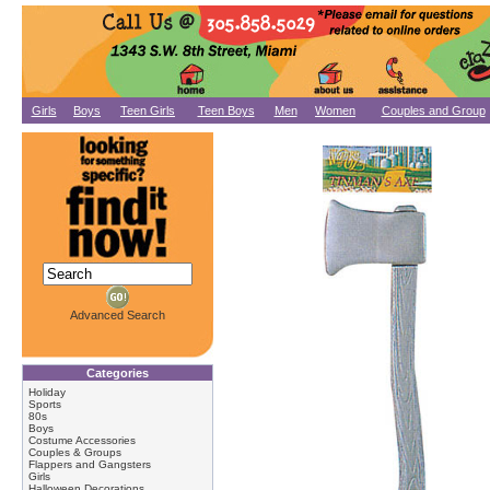
Girls
Boys
Teen Girls
Teen Boys
Men
Women
Couples and Group
Advanced Search
Categories
Holiday
Sports
80s
Boys
Costume Accessories
Couples & Groups
Flappers and Gangsters
Girls
Halloween Decorations