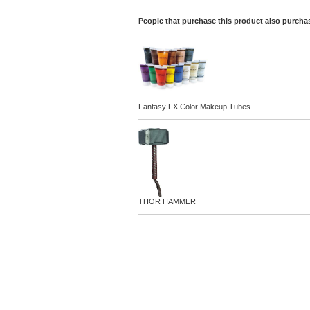
People that purchase this product also purcha
Fantasy FX Color Makeup Tubes
THOR HAMMER