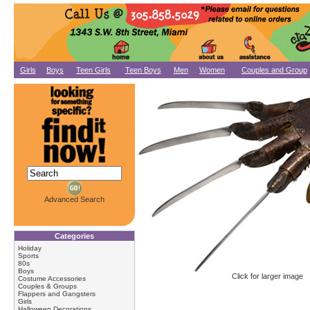
Girls
Boys
Teen Girls
Teen Boys
Men
Women
Couples and Group
Advanced Search
Categories
Holiday
Sports
80s
Boys
Click for larger image
Costume Accessories
Couples & Groups
Flappers and Gangsters
Girls
Halloween Decorations