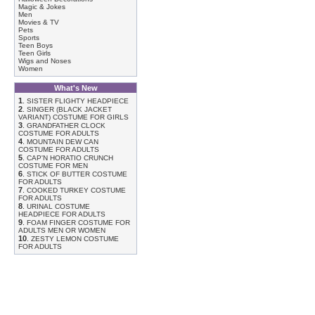
Magic & Jokes
Men
Movies & TV
Pets
Sports
Teen Boys
Teen Girls
Wigs and Noses
Women
What's New
1
.
SISTER FLIGHTY HEADPIECE
2
.
SINGER (BLACK JACKET
VARIANT) COSTUME FOR GIRLS
3
.
GRANDFATHER CLOCK
COSTUME FOR ADULTS
4
.
MOUNTAIN DEW CAN
COSTUME FOR ADULTS
5
.
CAP'N HORATIO CRUNCH
COSTUME FOR MEN
6
.
STICK OF BUTTER COSTUME
FOR ADULTS
7
.
COOKED TURKEY COSTUME
FOR ADULTS
8
.
URINAL COSTUME
HEADPIECE FOR ADULTS
9
.
FOAM FINGER COSTUME FOR
ADULTS MEN OR WOMEN
10
.
ZESTY LEMON COSTUME
FOR ADULTS