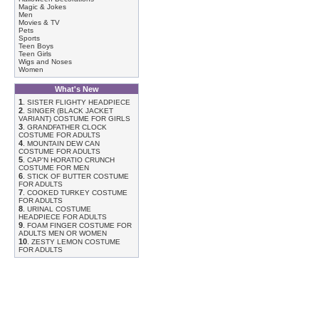
Magic & Jokes
Men
Movies & TV
Pets
Sports
Teen Boys
Teen Girls
Wigs and Noses
Women
What's New
1
.
SISTER FLIGHTY HEADPIECE
2
.
SINGER (BLACK JACKET
VARIANT) COSTUME FOR GIRLS
3
.
GRANDFATHER CLOCK
COSTUME FOR ADULTS
4
.
MOUNTAIN DEW CAN
COSTUME FOR ADULTS
5
.
CAP'N HORATIO CRUNCH
COSTUME FOR MEN
6
.
STICK OF BUTTER COSTUME
FOR ADULTS
7
.
COOKED TURKEY COSTUME
FOR ADULTS
8
.
URINAL COSTUME
HEADPIECE FOR ADULTS
9
.
FOAM FINGER COSTUME FOR
ADULTS MEN OR WOMEN
10
.
ZESTY LEMON COSTUME
FOR ADULTS