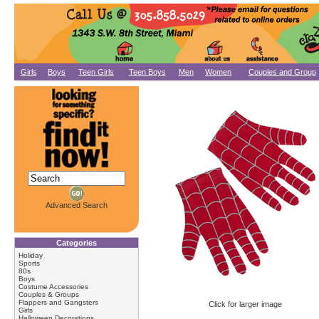
Girls
Boys
Teen Girls
Teen Boys
Men
Women
Couples and Group
Advanced Search
Categories
Holiday
Sports
80s
Boys
Costume Accessories
Couples & Groups
Flappers and Gangsters
Click for larger image
Girls
Halloween Decorations