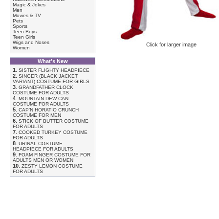
Magic & Jokes
Men
Movies & TV
Pets
Sports
Teen Boys
Teen Girls
Wigs and Noses
Click for larger image
Women
What's New
1
.
SISTER FLIGHTY HEADPIECE
2
.
SINGER (BLACK JACKET
VARIANT) COSTUME FOR GIRLS
3
.
GRANDFATHER CLOCK
COSTUME FOR ADULTS
4
.
MOUNTAIN DEW CAN
COSTUME FOR ADULTS
5
.
CAP'N HORATIO CRUNCH
COSTUME FOR MEN
6
.
STICK OF BUTTER COSTUME
FOR ADULTS
7
.
COOKED TURKEY COSTUME
FOR ADULTS
8
.
URINAL COSTUME
HEADPIECE FOR ADULTS
9
.
FOAM FINGER COSTUME FOR
ADULTS MEN OR WOMEN
10
.
ZESTY LEMON COSTUME
FOR ADULTS