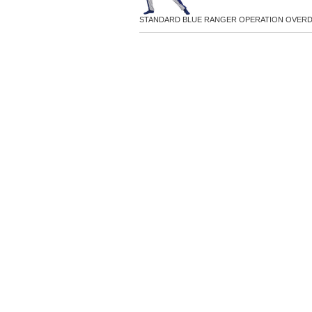
STANDARD BLUE RANGER OPERATION OVERD