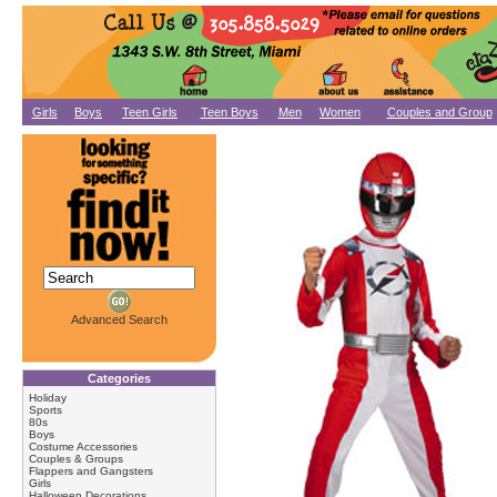
Girls
Boys
Teen Girls
Teen Boys
Men
Women
Couples and Group
Advanced Search
Categories
Holiday
Sports
80s
Boys
Costume Accessories
Couples & Groups
Flappers and Gangsters
Girls
Halloween Decorations