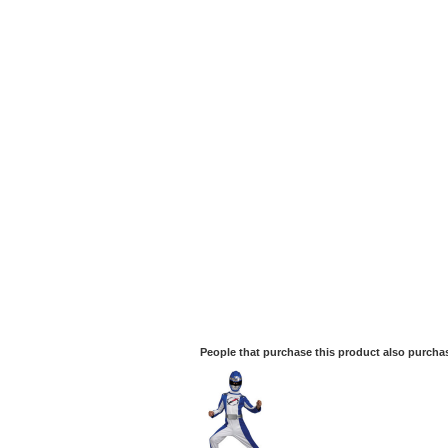
People that purchase this product also purcha