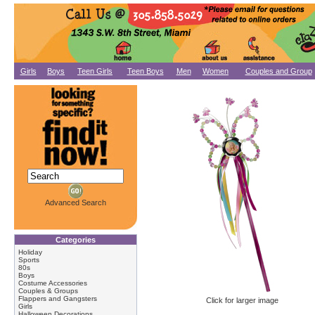
Girls
Boys
Teen Girls
Teen Boys
Men
Women
Couples and Group
Advanced Search
Categories
Holiday
Sports
80s
Boys
Costume Accessories
Couples & Groups
Flappers and Gangsters
Click for larger image
Girls
Halloween Decorations