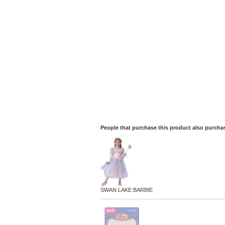
People that purchase this product also purcha
SWAN LAKE BARBIE