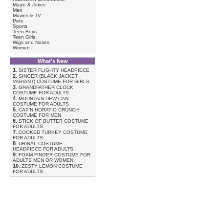
Magic & Jokes
Men
Movies & TV
Pets
Sports
Teen Boys
Teen Girls
Wigs and Noses
Women
What's New
1
.
SISTER FLIGHTY HEADPIECE
2
.
SINGER (BLACK JACKET
VARIANT) COSTUME FOR GIRLS
3
.
GRANDFATHER CLOCK
COSTUME FOR ADULTS
4
.
MOUNTAIN DEW CAN
COSTUME FOR ADULTS
5
.
CAP'N HORATIO CRUNCH
COSTUME FOR MEN
6
.
STICK OF BUTTER COSTUME
FOR ADULTS
7
.
COOKED TURKEY COSTUME
FOR ADULTS
8
.
URINAL COSTUME
HEADPIECE FOR ADULTS
9
.
FOAM FINGER COSTUME FOR
ADULTS MEN OR WOMEN
10
.
ZESTY LEMON COSTUME
FOR ADULTS