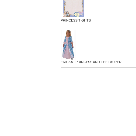
PRINCESS TIGHTS
ERICKA - PRINCESS AND THE PAUPER