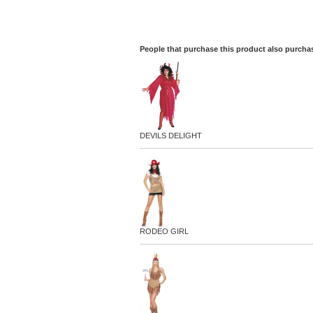
People that purchase this product also purcha
DEVILS DELIGHT
RODEO GIRL