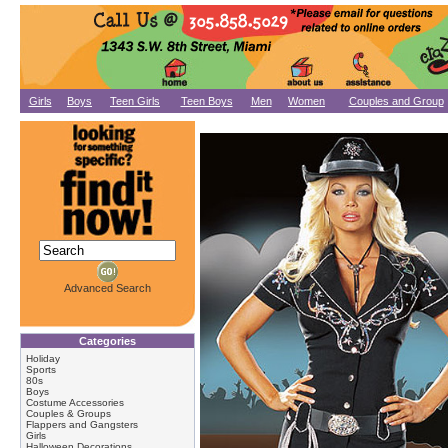
Girls
Boys
Teen Girls
Teen Boys
Men
Women
Couples and Group
Advanced Search
Categories
Holiday
Sports
80s
Boys
Costume Accessories
Couples & Groups
Flappers and Gangsters
Girls
Halloween Decorations