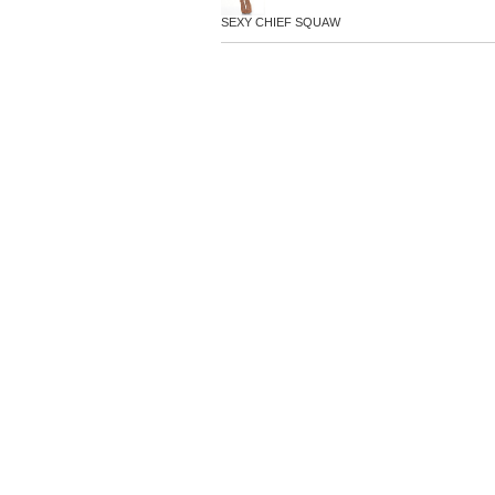
SEXY CHIEF SQUAW