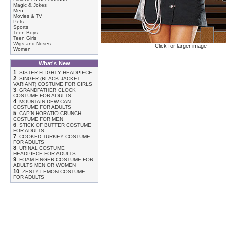
Magic & Jokes
Men
Movies & TV
Pets
Sports
Teen Boys
Teen Girls
Wigs and Noses
Click for larger image
Women
What's New
1
.
SISTER FLIGHTY HEADPIECE
2
.
SINGER (BLACK JACKET
VARIANT) COSTUME FOR GIRLS
3
.
GRANDFATHER CLOCK
COSTUME FOR ADULTS
4
.
MOUNTAIN DEW CAN
COSTUME FOR ADULTS
5
.
CAP'N HORATIO CRUNCH
COSTUME FOR MEN
6
.
STICK OF BUTTER COSTUME
FOR ADULTS
7
.
COOKED TURKEY COSTUME
FOR ADULTS
8
.
URINAL COSTUME
HEADPIECE FOR ADULTS
9
.
FOAM FINGER COSTUME FOR
ADULTS MEN OR WOMEN
10
.
ZESTY LEMON COSTUME
FOR ADULTS