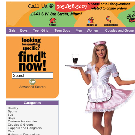
Girls
Boys
Teen Girls
Teen Boys
Men
Women
Couples and Group
Advanced Search
Categories
Holiday
Sports
80s
Boys
Costume Accessories
Couples & Groups
Flappers and Gangsters
Girls
Halloween Decorations