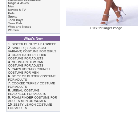
Magic & Jokes
Men
Movies & TV
Pets
Sports
Teen Boys
Teen Girls
Wigs and Noses
Click for larger image
Women
What's New
1
.
SISTER FLIGHTY HEADPIECE
2
.
SINGER (BLACK JACKET
VARIANT) COSTUME FOR GIRLS
3
.
GRANDFATHER CLOCK
COSTUME FOR ADULTS
4
.
MOUNTAIN DEW CAN
COSTUME FOR ADULTS
5
.
CAP'N HORATIO CRUNCH
COSTUME FOR MEN
6
.
STICK OF BUTTER COSTUME
FOR ADULTS
7
.
COOKED TURKEY COSTUME
FOR ADULTS
8
.
URINAL COSTUME
HEADPIECE FOR ADULTS
9
.
FOAM FINGER COSTUME FOR
ADULTS MEN OR WOMEN
10
.
ZESTY LEMON COSTUME
FOR ADULTS