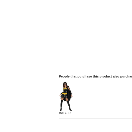
People that purchase this product also purcha
BATGIRL