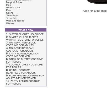
Magic & Jokes
Men
Movies & TV
Pets
Click for larger imag
Sports
Teen Boys
Teen Girls
Wigs and Noses
Women
What's New
1
.
SISTER FLIGHTY HEADPIECE
2
.
SINGER (BLACK JACKET
VARIANT) COSTUME FOR GIRLS
3
.
GRANDFATHER CLOCK
COSTUME FOR ADULTS
4
.
MOUNTAIN DEW CAN
COSTUME FOR ADULTS
5
.
CAP'N HORATIO CRUNCH
COSTUME FOR MEN
6
.
STICK OF BUTTER COSTUME
FOR ADULTS
7
.
COOKED TURKEY COSTUME
FOR ADULTS
8
.
URINAL COSTUME
HEADPIECE FOR ADULTS
9
.
FOAM FINGER COSTUME FOR
ADULTS MEN OR WOMEN
10
.
ZESTY LEMON COSTUME
FOR ADULTS