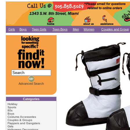
Girls
Boys
Teen Girls
Teen Boys
Men
Women
Couples and Group
Advanced Search
Categories
Holiday
Sports
80s
Boys
Costume Accessories
Couples & Groups
Flappers and Gangsters
Girls
Halloween Decorations