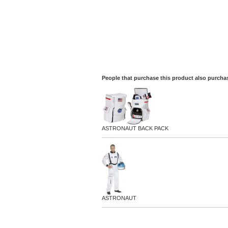
People that purchase this product also purcha
ASTRONAUT BACK PACK
ASTRONAUT