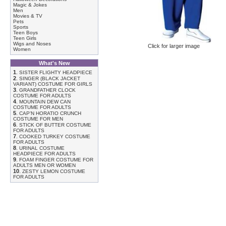
Magic & Jokes
Men
Movies & TV
Pets
Sports
Teen Boys
Teen Girls
Wigs and Noses
Click for larger image
Women
What's New
1
.
SISTER FLIGHTY HEADPIECE
2
.
SINGER (BLACK JACKET
VARIANT) COSTUME FOR GIRLS
3
.
GRANDFATHER CLOCK
COSTUME FOR ADULTS
4
.
MOUNTAIN DEW CAN
COSTUME FOR ADULTS
5
.
CAP'N HORATIO CRUNCH
COSTUME FOR MEN
6
.
STICK OF BUTTER COSTUME
FOR ADULTS
7
.
COOKED TURKEY COSTUME
FOR ADULTS
8
.
URINAL COSTUME
HEADPIECE FOR ADULTS
9
.
FOAM FINGER COSTUME FOR
ADULTS MEN OR WOMEN
10
.
ZESTY LEMON COSTUME
FOR ADULTS