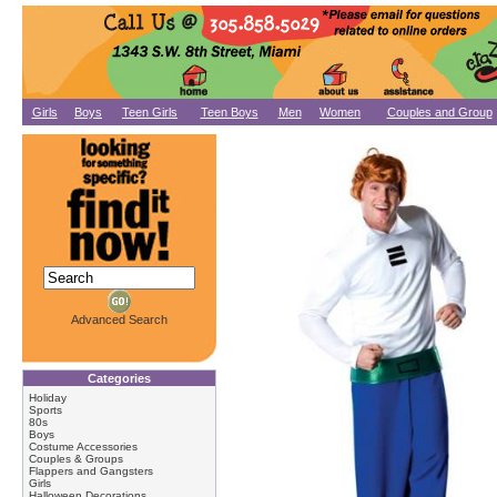
Girls
Boys
Teen Girls
Teen Boys
Men
Women
Couples and Group
Advanced Search
Categories
Holiday
Sports
80s
Boys
Costume Accessories
Couples & Groups
Flappers and Gangsters
Girls
Halloween Decorations