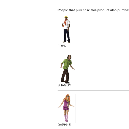
People that purchase this product also purcha
FRED
SHAGGY
DAPHNE