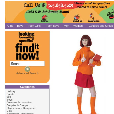
Girls
Boys
Teen Girls
Teen Boys
Men
Women
Couples and Group
Advanced Search
Categories
Holiday
Sports
80s
Boys
Costume Accessories
Couples & Groups
Flappers and Gangsters
Girls
Halloween Decorations