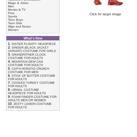
Magic & Jokes
Men
Movies & TV
Pets
Click for larger image
Sports
Teen Boys
Teen Girls
Wigs and Noses
Women
What's New
1
.
SISTER FLIGHTY HEADPIECE
2
.
SINGER (BLACK JACKET
VARIANT) COSTUME FOR GIRLS
3
.
GRANDFATHER CLOCK
COSTUME FOR ADULTS
4
.
MOUNTAIN DEW CAN
COSTUME FOR ADULTS
5
.
CAP'N HORATIO CRUNCH
COSTUME FOR MEN
6
.
STICK OF BUTTER COSTUME
FOR ADULTS
7
.
COOKED TURKEY COSTUME
FOR ADULTS
8
.
URINAL COSTUME
HEADPIECE FOR ADULTS
9
.
FOAM FINGER COSTUME FOR
ADULTS MEN OR WOMEN
10
.
ZESTY LEMON COSTUME
FOR ADULTS