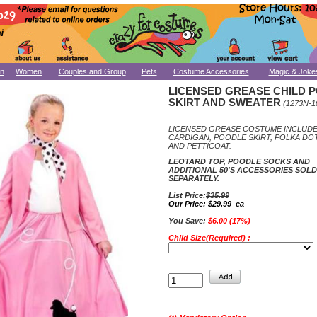
n
Women
Couples and Group
Pets
Costume Accessories
Magic & Joke
LICENSED GREASE CHILD 
SKIRT AND SWEATER
(1273N-1
LICENSED GREASE COSTUME INCLUD
CARDIGAN, POODLE SKIRT, POLKA DO
AND PETTICOAT.
LEOTARD TOP, POODLE SOCKS AND
ADDITIONAL 50'S ACCESSORIES SOLD
SEPARATELY.
List Price:
$35.99
Our Price:
$29.99 ea
You Save:
$6.00 (17%)
Child Size(Required) :