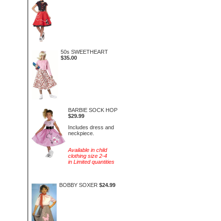
50s SWEETHEART
$35.00
BARBIE SOCK HOP
$29.99
Includes dress and
neckpiece.
Available in child
clothing size 2-4
in Limited quantities
BOBBY SOXER
$24.99