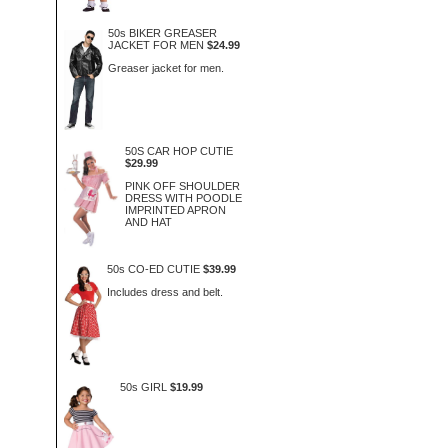
50s BIKER GREASER
JACKET FOR MEN
$24.99
Greaser jacket for men.
50S CAR HOP CUTIE
$29.99
PINK OFF SHOULDER
DRESS WITH POODLE
IMPRINTED APRON
AND HAT
50s CO-ED CUTIE
$39.99
Includes dress and belt.
50s GIRL
$19.99