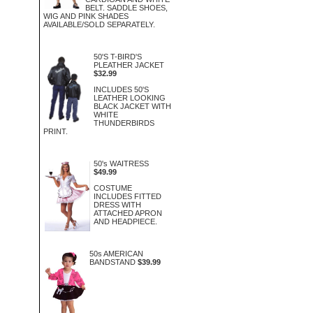
BELT. SADDLE SHOES,
WIG AND PINK SHADES
AVAILABLE/SOLD SEPARATELY.
50'S T-BIRD'S
PLEATHER JACKET
$32.99
INCLUDES 50'S
LEATHER LOOKING
BLACK JACKET WITH
WHITE
THUNDERBIRDS
PRINT.
50's WAITRESS
$49.99
COSTUME
INCLUDES FITTED
DRESS WITH
ATTACHED APRON
AND HEADPIECE.
50s AMERICAN
BANDSTAND
$39.99