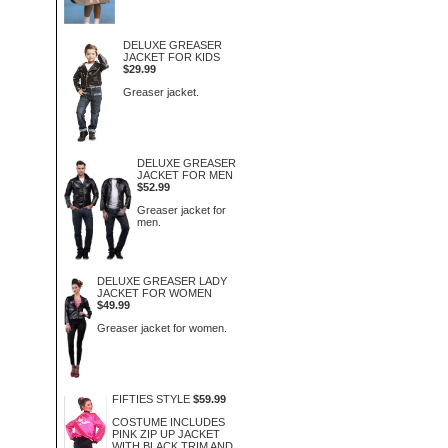
DELUXE GREASER
JACKET FOR KIDS
$29.99
Greaser jacket.
DELUXE GREASER
JACKET FOR MEN
$52.99
Greaser jacket for
men.
DELUXE GREASER LADY
JACKET FOR WOMEN
$49.99
Greaser jacket for women.
FIFTIES STYLE
$59.99
COSTUME INCLUDES
PINK ZIP UP JACKET
WITH BLACK TRIM AND