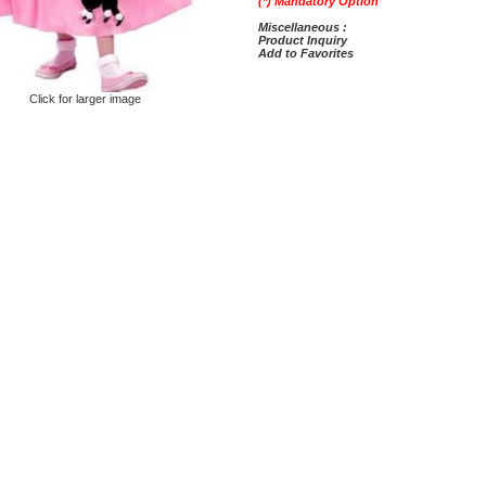
(*) Mandatory Option
Miscellaneous :
Product Inquiry
Add to Favorites
Click for larger image