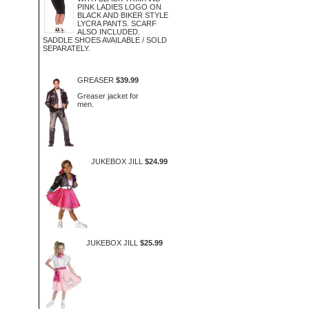
PINK LADIES LOGO ON
BLACK AND BIKER STYLE
LYCRA PANTS. SCARF
ALSO INCLUDED.
SADDLE SHOES AVAILABLE / SOLD
SEPARATELY.
GREASER
$39.99
Greaser jacket for
men.
JUKEBOX JILL
$24.99
JUKEBOX JILL
$25.99