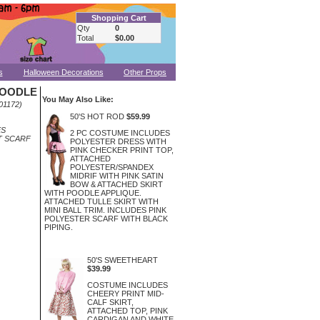
Shopping Cart
Qty
0
Total
$0.00
s
Halloween Decorations
Other Props
POODLE
You May Also Like:
01172)
50'S HOT ROD
$59.99
ES
2 PC COSTUME INCLUDES
T SCARF
POLYESTER DRESS WITH
PINK CHECKER PRINT TOP,
ATTACHED
POLYESTER/SPANDEX
MIDRIF WITH PINK SATIN
BOW & ATTACHED SKIRT
WITH POODLE APPLIQUE.
ATTACHED TULLE SKIRT WITH
MINI BALL TRIM. INCLUDES PINK
POLYESTER SCARF WITH BLACK
PIPING.
50'S SWEETHEART
$39.99
COSTUME INCLUDES
CHEERY PRINT MID-
CALF SKIRT,
ATTACHED TOP, PINK
CARDIGAN AND WHITE