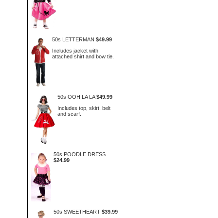
50s LETTERMAN
$49.99
Includes jacket with
attached shirt and bow tie.
50s OOH LA LA
$49.99
Includes top, skirt, belt
and scarf.
50s POODLE DRESS
$24.99
50s SWEETHEART
$39.99