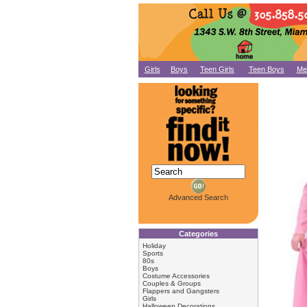
Girls
Boys
Teen Girls
Teen Boys
Me
Advanced Search
Categories
Holiday
Sports
80s
Boys
Costume Accessories
Couples & Groups
Flappers and Gangsters
Girls
Halloween Decorations