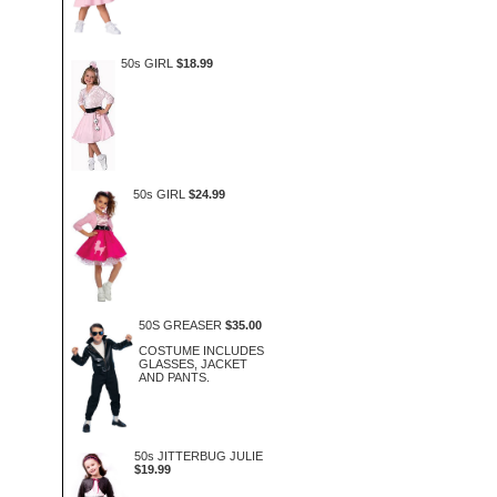
50s GIRL
$18.99
50s GIRL
$24.99
50S GREASER
$35.00
COSTUME INCLUDES
GLASSES, JACKET
AND PANTS.
50s JITTERBUG JULIE
$19.99