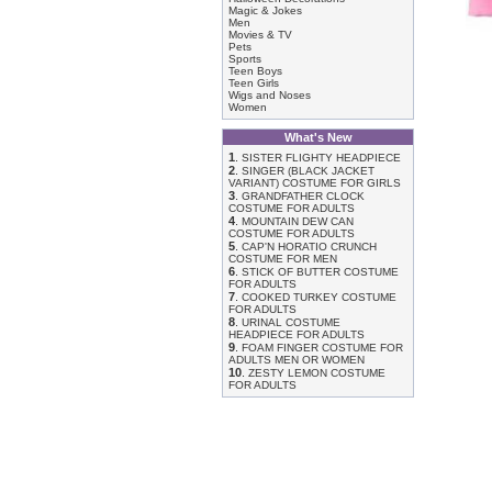
Magic & Jokes
Men
Movies & TV
Pets
Sports
Teen Boys
Teen Girls
Wigs and Noses
Women
What's New
1
.
SISTER FLIGHTY HEADPIECE
2
.
SINGER (BLACK JACKET
VARIANT) COSTUME FOR GIRLS
3
.
GRANDFATHER CLOCK
COSTUME FOR ADULTS
4
.
MOUNTAIN DEW CAN
COSTUME FOR ADULTS
5
.
CAP'N HORATIO CRUNCH
COSTUME FOR MEN
6
.
STICK OF BUTTER COSTUME
FOR ADULTS
7
.
COOKED TURKEY COSTUME
FOR ADULTS
8
.
URINAL COSTUME
HEADPIECE FOR ADULTS
9
.
FOAM FINGER COSTUME FOR
ADULTS MEN OR WOMEN
10
.
ZESTY LEMON COSTUME
FOR ADULTS