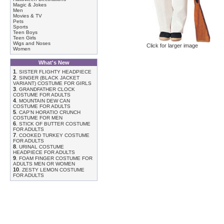
Magic & Jokes
Men
Movies & TV
Pets
Sports
Teen Boys
Teen Girls
Wigs and Noses
Click for larger image
Women
What's New
1
.
SISTER FLIGHTY HEADPIECE
2
.
SINGER (BLACK JACKET
VARIANT) COSTUME FOR GIRLS
3
.
GRANDFATHER CLOCK
COSTUME FOR ADULTS
4
.
MOUNTAIN DEW CAN
COSTUME FOR ADULTS
5
.
CAP'N HORATIO CRUNCH
COSTUME FOR MEN
6
.
STICK OF BUTTER COSTUME
FOR ADULTS
7
.
COOKED TURKEY COSTUME
FOR ADULTS
8
.
URINAL COSTUME
HEADPIECE FOR ADULTS
9
.
FOAM FINGER COSTUME FOR
ADULTS MEN OR WOMEN
10
.
ZESTY LEMON COSTUME
FOR ADULTS