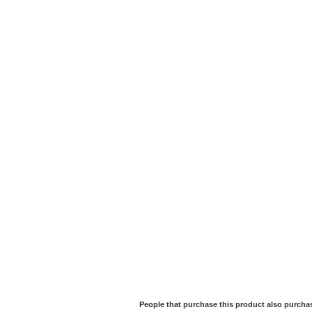
People that purchase this product also purcha