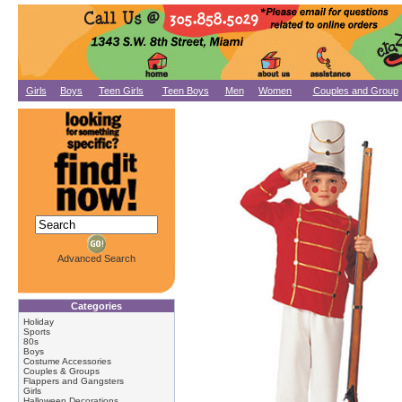
Girls
Boys
Teen Girls
Teen Boys
Men
Women
Couples and Group
Advanced Search
Categories
Holiday
Sports
80s
Boys
Costume Accessories
Couples & Groups
Flappers and Gangsters
Girls
Halloween Decorations