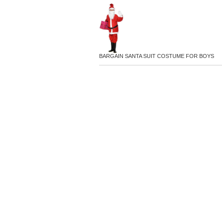
BARGAIN SANTA SUIT COSTUME FOR BOYS