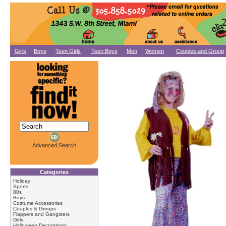
Girls
Boys
Teen Girls
Teen Boys
Men
Women
Couples and Group
Advanced Search
Categories
Holiday
Sports
80s
Boys
Costume Accessories
Couples & Groups
Flappers and Gangsters
Girls
Halloween Decorations