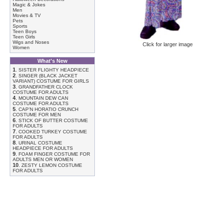
Magic & Jokes
Men
Movies & TV
Pets
Sports
Teen Boys
Teen Girls
Wigs and Noses
Click for larger image
Women
What's New
1
.
SISTER FLIGHTY HEADPIECE
2
.
SINGER (BLACK JACKET
VARIANT) COSTUME FOR GIRLS
3
.
GRANDFATHER CLOCK
COSTUME FOR ADULTS
4
.
MOUNTAIN DEW CAN
COSTUME FOR ADULTS
5
.
CAP'N HORATIO CRUNCH
COSTUME FOR MEN
6
.
STICK OF BUTTER COSTUME
FOR ADULTS
7
.
COOKED TURKEY COSTUME
FOR ADULTS
8
.
URINAL COSTUME
HEADPIECE FOR ADULTS
9
.
FOAM FINGER COSTUME FOR
ADULTS MEN OR WOMEN
10
.
ZESTY LEMON COSTUME
FOR ADULTS