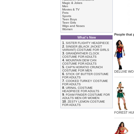
Magic & Jokes
Men
Movies & TV
Pets
Sports
Teen Boys
Teen Girls
Wigs and Noses
Women
People that 
What's New
1
.
SISTER FLIGHTY HEADPIECE
2
.
SINGER (BLACK JACKET
VARIANT) COSTUME FOR GIRLS
3
.
GRANDFATHER CLOCK
COSTUME FOR ADULTS
4
.
MOUNTAIN DEW CAN
COSTUME FOR ADULTS
5
.
CAP'N HORATIO CRUNCH
COSTUME FOR MEN
DELUXE W
6
.
STICK OF BUTTER COSTUME
FOR ADULTS
7
.
COOKED TURKEY COSTUME
FOR ADULTS
8
.
URINAL COSTUME
HEADPIECE FOR ADULTS
9
.
FOAM FINGER COSTUME FOR
ADULTS MEN OR WOMEN
10
.
ZESTY LEMON COSTUME
FOR ADULTS
FOREST HU