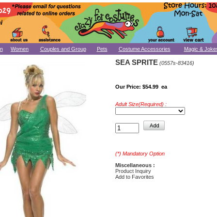
n
Women
Couples and Group
Pets
Costume Accessories
Magic & Joke
SEA SPRITE
(0557s-83416)
Our Price:
$54.99 ea
Adult Size(Required) :
(*) Mandatory Option
Miscellaneous :
Product Inquiry
Add to Favorites