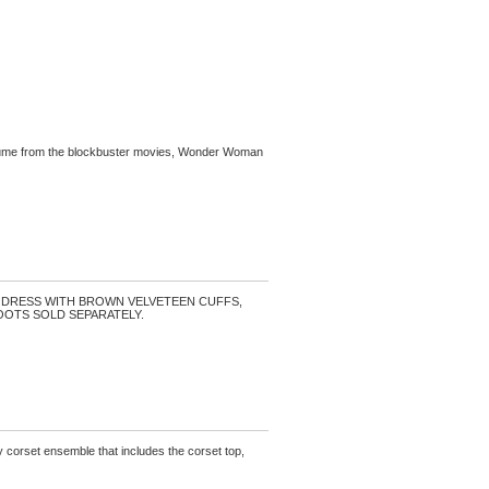
tume from the blockbuster movies, Wonder Woman
 DRESS WITH BROWN VELVETEEN CUFFS,
OOTS SOLD SEPARATELY.
xy corset ensemble that includes the corset top,