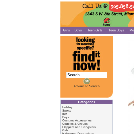
Girls
Boys
Teen Girls
Teen Boys
Me
Advanced Search
Categories
Holiday
Sports
80s
Boys
Costume Accessories
Couples & Groups
Flappers and Gangsters
Girls
Halloween Decorations