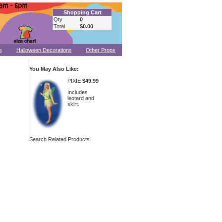
Shopping Cart
Qty
0
Total
$0.00
s
Halloween Decorations
Other Props
You May Also Like:
PIXIE
$49.99
Includes
leotard and
skirt.
Search Related Products