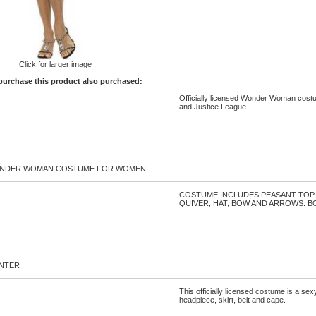
Click for larger image
purchase this product also purchased:
Officially licensed Wonder Woman cos
and Justice League.
ONDER WOMAN COSTUME FOR WOMEN
COSTUME INCLUDES PEASANT TOP
QUIVER, HAT, BOW AND ARROWS. B
NTER
This officially licensed costume is a se
headpiece, skirt, belt and cape.