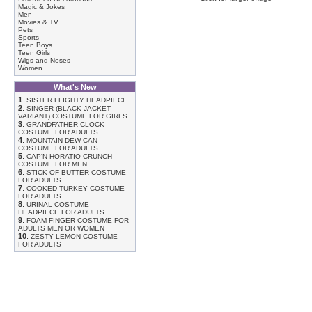
Magic & Jokes
Men
Movies & TV
Pets
Sports
Teen Boys
Teen Girls
Wigs and Noses
Women
What's New
1
.
SISTER FLIGHTY HEADPIECE
2
.
SINGER (BLACK JACKET
VARIANT) COSTUME FOR GIRLS
3
.
GRANDFATHER CLOCK
COSTUME FOR ADULTS
4
.
MOUNTAIN DEW CAN
COSTUME FOR ADULTS
5
.
CAP'N HORATIO CRUNCH
COSTUME FOR MEN
6
.
STICK OF BUTTER COSTUME
FOR ADULTS
7
.
COOKED TURKEY COSTUME
FOR ADULTS
8
.
URINAL COSTUME
HEADPIECE FOR ADULTS
9
.
FOAM FINGER COSTUME FOR
ADULTS MEN OR WOMEN
10
.
ZESTY LEMON COSTUME
FOR ADULTS