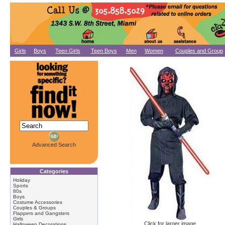
Girls
Boys
Teen Girls
Teen Boys
Men
Women
Couples and Group
Advanced Search
Categories
Holiday
Sports
80s
Boys
Costume Accessories
Couples & Groups
Flappers and Gangsters
Girls
Click for larger image
Halloween Decorations