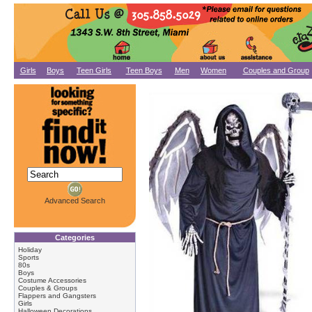
Girls
Boys
Teen Girls
Teen Boys
Men
Women
Couples and Group
Advanced Search
Categories
Holiday
Sports
80s
Boys
Costume Accessories
Couples & Groups
Flappers and Gangsters
Girls
Halloween Decorations