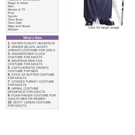
Magic & Jokes
Men
Movies & TV
Pets
Sports
Teen Boys
Teen Girls
Wigs and Noses
Click for larger image
Women
What's New
1
.
SISTER FLIGHTY HEADPIECE
2
.
SINGER (BLACK JACKET
VARIANT) COSTUME FOR GIRLS
3
.
GRANDFATHER CLOCK
COSTUME FOR ADULTS
4
.
MOUNTAIN DEW CAN
COSTUME FOR ADULTS
5
.
CAP'N HORATIO CRUNCH
COSTUME FOR MEN
6
.
STICK OF BUTTER COSTUME
FOR ADULTS
7
.
COOKED TURKEY COSTUME
FOR ADULTS
8
.
URINAL COSTUME
HEADPIECE FOR ADULTS
9
.
FOAM FINGER COSTUME FOR
ADULTS MEN OR WOMEN
10
.
ZESTY LEMON COSTUME
FOR ADULTS