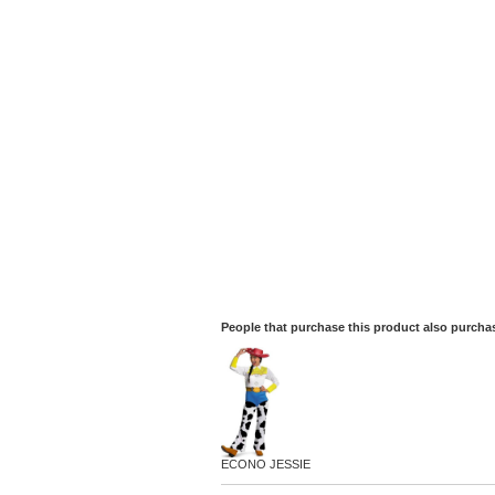
People that purchase this product also purcha
ECONO JESSIE