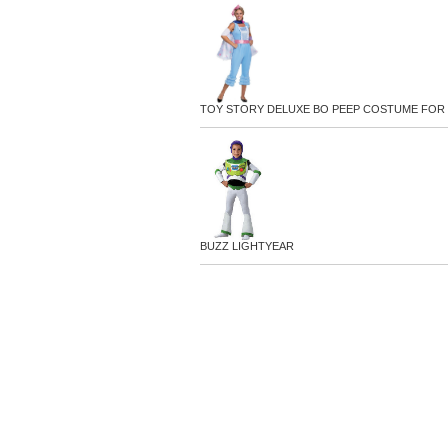
TOY STORY DELUXE BO PEEP COSTUME FO
BUZZ LIGHTYEAR