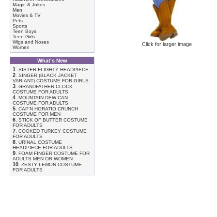
Magic & Jokes
Men
Movies & TV
Pets
Sports
Teen Boys
Teen Girls
Wigs and Noses
Click for larger image
Women
What's New
1
.
SISTER FLIGHTY HEADPIECE
2
.
SINGER (BLACK JACKET
VARIANT) COSTUME FOR GIRLS
3
.
GRANDFATHER CLOCK
COSTUME FOR ADULTS
4
.
MOUNTAIN DEW CAN
COSTUME FOR ADULTS
5
.
CAP'N HORATIO CRUNCH
COSTUME FOR MEN
6
.
STICK OF BUTTER COSTUME
FOR ADULTS
7
.
COOKED TURKEY COSTUME
FOR ADULTS
8
.
URINAL COSTUME
HEADPIECE FOR ADULTS
9
.
FOAM FINGER COSTUME FOR
ADULTS MEN OR WOMEN
10
.
ZESTY LEMON COSTUME
FOR ADULTS