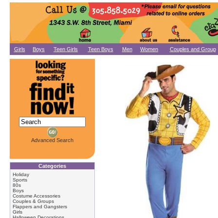
Girls
Boys
Teen Girls
Teen Boys
Men
Women
Couples and Group
Advanced Search
Categories
Holiday
Sports
80s
Boys
Costume Accessories
Couples & Groups
Flappers and Gangsters
Girls
Halloween Decorations