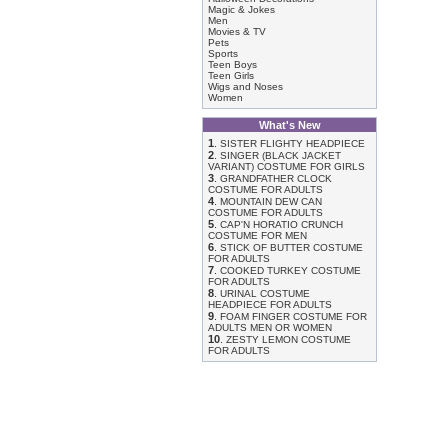
Magic & Jokes
Men
Movies & TV
Pets
Sports
Teen Boys
Teen Girls
Wigs and Noses
Women
What's New
1
.
SISTER FLIGHTY HEADPIECE
2
.
SINGER (BLACK JACKET
VARIANT) COSTUME FOR GIRLS
3
.
GRANDFATHER CLOCK
COSTUME FOR ADULTS
4
.
MOUNTAIN DEW CAN
COSTUME FOR ADULTS
5
.
CAP'N HORATIO CRUNCH
COSTUME FOR MEN
6
.
STICK OF BUTTER COSTUME
FOR ADULTS
7
.
COOKED TURKEY COSTUME
FOR ADULTS
8
.
URINAL COSTUME
HEADPIECE FOR ADULTS
9
.
FOAM FINGER COSTUME FOR
ADULTS MEN OR WOMEN
10
.
ZESTY LEMON COSTUME
FOR ADULTS