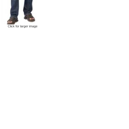
Click for larger image