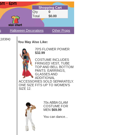
Shopping Cart
Qty
0
Total
$0.00
s
Halloween Decorations
Other Props
18384)
You May Also Like:
70'S FLOWER POWER
$32.99
COSTUME INCLUDES
FRINGED VEST, TUBE
TOP AND BELL BOTTOM
PANTS. EARRINGS,
GLASSES AND
ADDITIONAL
ACCESSORIES SOLD SEPARATELY.
ONE SIZE FITS UP TO WOMEN'S
SIZE 12.
70s ABBA GLAM
COSTUME FOR
MEN
$69.99
You can dance...