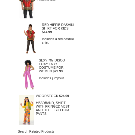
RED HIPPIE DASHIKI
SHIRT FOR KIDS
$14.99
Includes a red dashiki
shirt.
SEXY 70s DISCO
FOXY LADY
COSTUME FOR
WOMEN
$79.99
Includes jumpsuit.
WOODSTOCK
$24.99
HEADBAND, SHIRT
WITH FRINGED VEST
AND BELL - BOTTOM
PANTS
Search Related Products