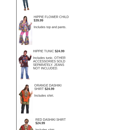
HIPPIE FLOWER CHILD
$39.99
Includes top and pants.
HIPPIE TUNIC
$24.99
Includes tunic. OTHER
ACCESSORIES SOLD
SEPARATELY. JEANS
NOT INCLUDED.
ORANGE DASHIKI
SHIRT
$24.99
Includes shirt.
RED DASHIKI SHIRT
$24.99
Includes shirt.