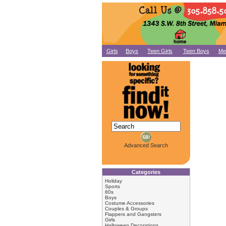
Girls
Boys
Teen Girls
Teen Boys
Me
Advanced Search
Categories
Holiday
Sports
80s
Boys
Costume Accessories
Couples & Groups
Flappers and Gangsters
Girls
Halloween Decorations