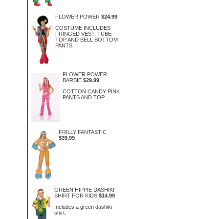
FLOWER POWER
$24.99
COSTUME INCLUDES
FRINGED VEST, TUBE
TOP AND BELL BOTTOM
PANTS
FLOWER POWER
BARBIE
$29.99
COTTON CANDY PINK
PANTS AND TOP
FRILLY FANTASTIC
$39.99
GREEN HIPPIE DASHIKI
SHIRT FOR KIDS
$14.99
Includes a green dashiki
shirt.