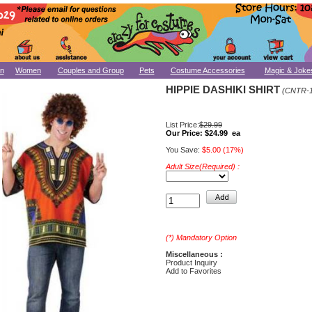
n
Women
Couples and Group
Pets
Costume Accessories
Magic & Joke
HIPPIE DASHIKI SHIRT
(CNTR-1
List Price:
$29.99
Our Price:
$24.99 ea
You Save:
$5.00 (17%)
Adult Size(Required) :
(*) Mandatory Option
Miscellaneous :
Product Inquiry
Add to Favorites