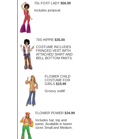
70s FOXY LADY
$56.99
Includes jumpsuit.
70S HIPPIE
$35.00
COSTUME INCLUDES
FRINGED VEST WITH
ATTACHED SHIRT AND
BELL BOTTOM PANTS.
FLOWER CHILD
COSTUME FOR
GIRLS
$19.99
Groovy outfit!
FLOWER POWER
$34.99
Includes hat, top and
pants. Available in tween
sizes Small and Medium.