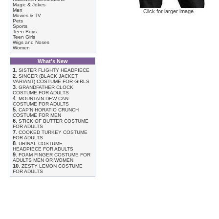
Magic & Jokes
Men
Click for larger image
Movies & TV
Pets
Sports
Teen Boys
Teen Girls
Wigs and Noses
Women
What's New
1
.
SISTER FLIGHTY HEADPIECE
2
.
SINGER (BLACK JACKET
VARIANT) COSTUME FOR GIRLS
3
.
GRANDFATHER CLOCK
COSTUME FOR ADULTS
4
.
MOUNTAIN DEW CAN
COSTUME FOR ADULTS
5
.
CAP'N HORATIO CRUNCH
COSTUME FOR MEN
6
.
STICK OF BUTTER COSTUME
FOR ADULTS
7
.
COOKED TURKEY COSTUME
FOR ADULTS
8
.
URINAL COSTUME
HEADPIECE FOR ADULTS
9
.
FOAM FINGER COSTUME FOR
ADULTS MEN OR WOMEN
10
.
ZESTY LEMON COSTUME
FOR ADULTS