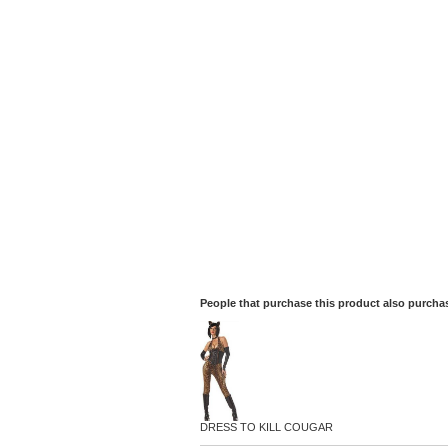
People that purchase this product also purcha
DRESS TO KILL COUGAR