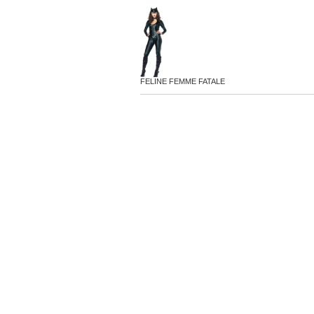
FELINE FEMME FATALE