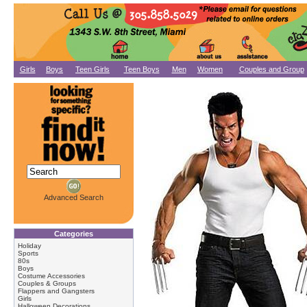
Girls
Boys
Teen Girls
Teen Boys
Men
Women
Couples and Group
Advanced Search
Categories
Holiday
Sports
80s
Boys
Costume Accessories
Couples & Groups
Flappers and Gangsters
Girls
Halloween Decorations