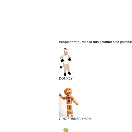
People that purchase this product also purcha
DONKEY
GINGERBREAD MAN