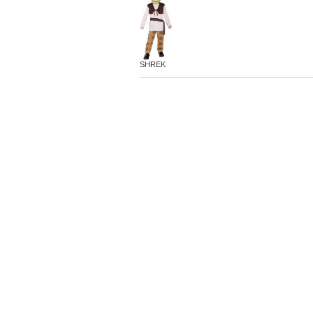
SHREK