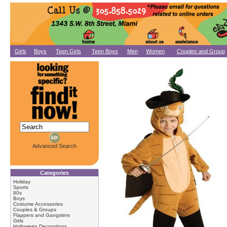
Girls
Boys
Teen Girls
Teen Boys
Men
Women
Couples and Group
Advanced Search
Categories
Holiday
Sports
80s
Boys
Costume Accessories
Couples & Groups
Flappers and Gangsters
Girls
Halloween Decorations