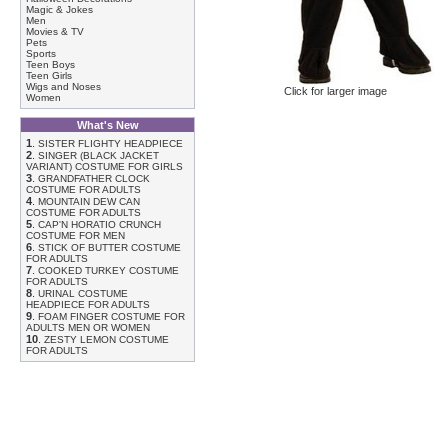
Magic & Jokes
Men
Movies & TV
Pets
Sports
Teen Boys
Teen Girls
Wigs and Noses
Click for larger image
Women
What's New
1
.
SISTER FLIGHTY HEADPIECE
2
.
SINGER (BLACK JACKET
VARIANT) COSTUME FOR GIRLS
3
.
GRANDFATHER CLOCK
COSTUME FOR ADULTS
4
.
MOUNTAIN DEW CAN
COSTUME FOR ADULTS
5
.
CAP'N HORATIO CRUNCH
COSTUME FOR MEN
6
.
STICK OF BUTTER COSTUME
FOR ADULTS
7
.
COOKED TURKEY COSTUME
FOR ADULTS
8
.
URINAL COSTUME
HEADPIECE FOR ADULTS
9
.
FOAM FINGER COSTUME FOR
ADULTS MEN OR WOMEN
10
.
ZESTY LEMON COSTUME
FOR ADULTS