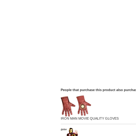
People that purchase this product also purcha
IRON MAN MOVIE QUALITY GLOVES