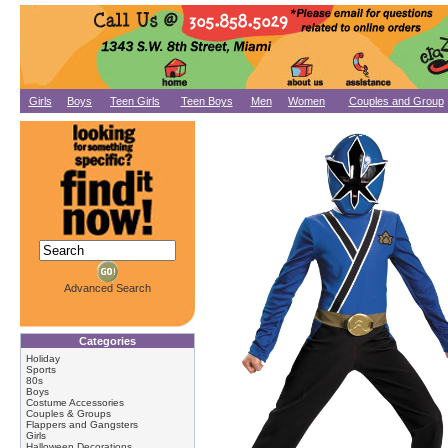
Girls
Boys
Teen Girls
Teen Boys
Men
Women
Couples and Group
Advanced Search
Categories
Holiday
Sports
80s
Boys
Costume Accessories
Couples & Groups
Flappers and Gangsters
Girls
Halloween Decorations