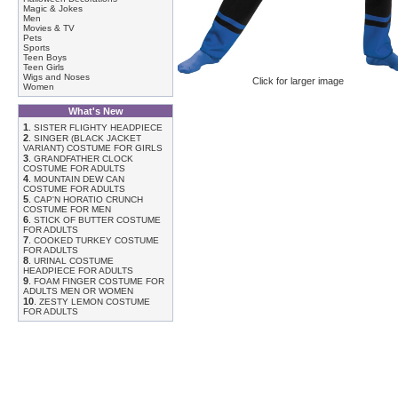
Magic & Jokes
Men
Movies & TV
Pets
Sports
Teen Boys
Teen Girls
Wigs and Noses
Click for larger image
Women
What's New
1
.
SISTER FLIGHTY HEADPIECE
2
.
SINGER (BLACK JACKET
VARIANT) COSTUME FOR GIRLS
3
.
GRANDFATHER CLOCK
COSTUME FOR ADULTS
4
.
MOUNTAIN DEW CAN
COSTUME FOR ADULTS
5
.
CAP'N HORATIO CRUNCH
COSTUME FOR MEN
6
.
STICK OF BUTTER COSTUME
FOR ADULTS
7
.
COOKED TURKEY COSTUME
FOR ADULTS
8
.
URINAL COSTUME
HEADPIECE FOR ADULTS
9
.
FOAM FINGER COSTUME FOR
ADULTS MEN OR WOMEN
10
.
ZESTY LEMON COSTUME
FOR ADULTS