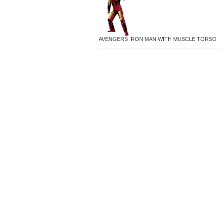
AVENGERS IRON MAN WITH MUSCLE TORSO