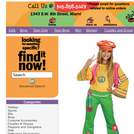
Girls
Boys
Teen Girls
Teen Boys
Men
Women
Couples and Group
Advanced Search
Categories
Holiday
Sports
80s
Boys
Costume Accessories
Couples & Groups
Flappers and Gangsters
Girls
Halloween Decorations