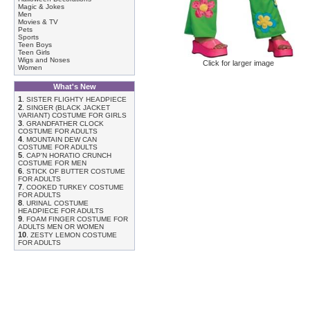
Magic & Jokes
Men
Movies & TV
Pets
Sports
Teen Boys
Teen Girls
Wigs and Noses
Click for larger image
Women
What's New
1
.
SISTER FLIGHTY HEADPIECE
2
.
SINGER (BLACK JACKET
VARIANT) COSTUME FOR GIRLS
3
.
GRANDFATHER CLOCK
COSTUME FOR ADULTS
4
.
MOUNTAIN DEW CAN
COSTUME FOR ADULTS
5
.
CAP'N HORATIO CRUNCH
COSTUME FOR MEN
6
.
STICK OF BUTTER COSTUME
FOR ADULTS
7
.
COOKED TURKEY COSTUME
FOR ADULTS
8
.
URINAL COSTUME
HEADPIECE FOR ADULTS
9
.
FOAM FINGER COSTUME FOR
ADULTS MEN OR WOMEN
10
.
ZESTY LEMON COSTUME
FOR ADULTS