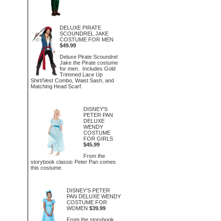
DELUXE PIRATE
SCOUNDREL JAKE
COSTUME FOR MEN
$49.99
Deluxe Pirate Scoundrel
Jake the Pirate costume
for men. Includes Gold
Trimmed Lace Up
Shirt/Vest Combo, Waist Sash, and
Matching Head Scarf.
DISNEY'S
PETER PAN
DELUXE
WENDY
COSTUME
FOR GIRLS
$45.99
From the
storybook classic Peter Pan comes
this costume.
DISNEY'S PETER
PAN DELUXE WENDY
COSTUME FOR
WOMEN
$39.99
From the storybook