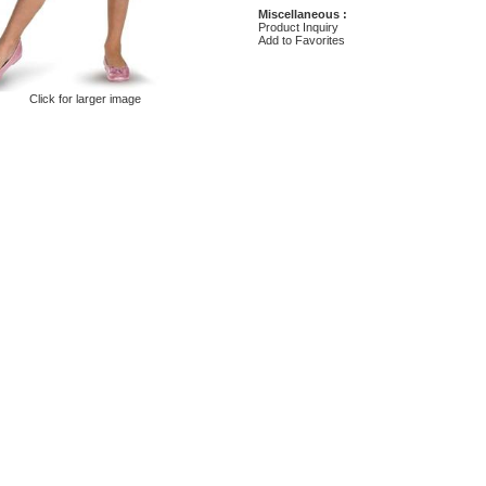
Miscellaneous :
Product Inquiry
Add to Favorites
Click for larger image