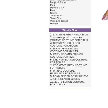
Magic & Jokes
Men
Movies & TV
Pets
Sports
Teen Boys
Teen Girls
Wigs and Noses
Women
What's New
1
.
SISTER FLIGHTY HEADPIECE
2
.
SINGER (BLACK JACKET
VARIANT) COSTUME FOR GIRLS
3
.
GRANDFATHER CLOCK
COSTUME FOR ADULTS
4
.
MOUNTAIN DEW CAN
COSTUME FOR ADULTS
5
.
CAP'N HORATIO CRUNCH
COSTUME FOR MEN
6
.
STICK OF BUTTER COSTUME
FOR ADULTS
7
.
COOKED TURKEY COSTUME
FOR ADULTS
8
.
URINAL COSTUME
HEADPIECE FOR ADULTS
9
.
FOAM FINGER COSTUME FOR
ADULTS MEN OR WOMEN
10
.
ZESTY LEMON COSTUME
FOR ADULTS