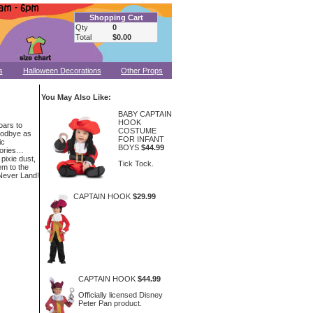
Shopping Cart
Qty
0
Total
$0.00
s
Halloween Decorations
Other Props
You May Also Like:
BABY CAPTAIN
HOOK
oars to
COSTUME
oodbye as
FOR INFANT
ic
BOYS
$44.99
tories…
 pixie dust,
Tick Tock.
em to the
 Never Land!
CAPTAIN HOOK
$29.99
CAPTAIN HOOK
$44.99
Officially licensed Disney
Peter Pan product.