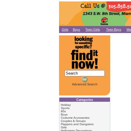
Girls
Boys
Teen Girls
Teen Boys
Me
Advanced Search
Categories
Holiday
Sports
80s
Boys
Costume Accessories
Couples & Groups
Flappers and Gangsters
Girls
Halloween Decorations