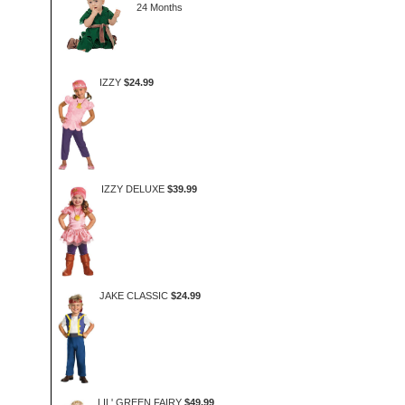
24 Months
IZZY
$24.99
IZZY DELUXE
$39.99
JAKE CLASSIC
$24.99
LIL' GREEN FAIRY
$49.99