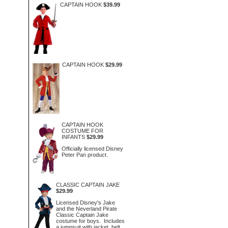
CAPTAIN HOOK
$39.99
CAPTAIN HOOK
$29.99
CAPTAIN HOOK
COSTUME FOR
INFANTS
$29.99
Officially licensed Disney
Peter Pan product.
CLASSIC CAPTAIN JAKE
$29.99
Licensed Disney's Jake
and the Neverland Pirate
Classic Captain Jake
costume for boys. Includes
a jumpsuit with jacket, belt