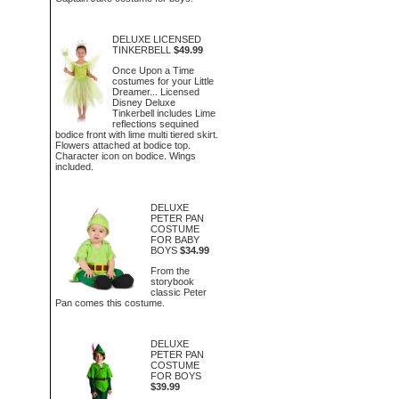
DELUXE LICENSED
TINKERBELL
$49.99
Once Upon a Time
costumes for your Little
Dreamer... Licensed
Disney Deluxe
Tinkerbell includes Lime
reflections sequined
bodice front with lime multi tiered skirt.
Flowers attached at bodice top.
Character icon on bodice. Wings
included.
DELUXE
PETER PAN
COSTUME
FOR BABY
BOYS
$34.99
From the
storybook
classic Peter
Pan comes this costume.
DELUXE
PETER PAN
COSTUME
FOR BOYS
$39.99