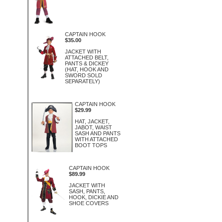
CAPTAIN HOOK
$35.00
JACKET WITH
ATTACHED BELT,
PANTS & DICKEY
(HAT, HOOK AND
SWORD SOLD
SEPARATELY)
CAPTAIN HOOK
$29.99
HAT, JACKET,
JABOT, WAIST
SASH AND PANTS
WITH ATTACHED
BOOT TOPS
CAPTAIN HOOK
$89.99
JACKET WITH
SASH, PANTS,
HOOK, DICKIE AND
SHOE COVERS