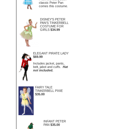
classic Peter Pan
comes this costume.
DISNEY'S PETER
PAN'S TINKERBELL
COSTUME FOR
GIRLS
$34.99
ELEGANT PIRATE LADY
$69.99
Includes jacket, pants,
belt, jabot and cuffs.
Hat
not included.
FAIRY TALE
TINKERBELL PIXIE
$35.00
INFANT PETER
PAN
$35.00