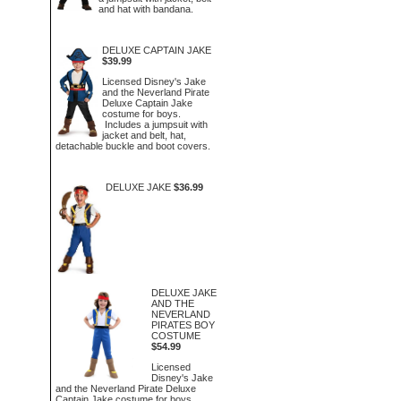
and hat with bandana.
DELUXE CAPTAIN JAKE
$39.99
Licensed Disney's Jake
and the Neverland Pirate
Deluxe Captain Jake
costume for boys.
Includes a jumpsuit with
jacket and belt, hat,
detachable buckle and boot covers.
DELUXE JAKE
$36.99
DELUXE JAKE
AND THE
NEVERLAND
PIRATES BOY
COSTUME
$54.99
Licensed
Disney's Jake
and the Neverland Pirate Deluxe
Captain Jake costume for boys.