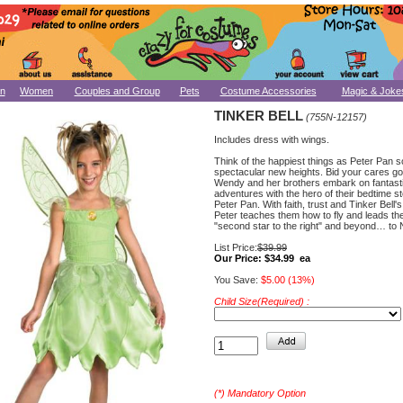
n
Women
Couples and Group
Pets
Costume Accessories
Magic & Joke
TINKER BELL
(755N-12157)
Includes dress with wings.
Think of the happiest things as Peter Pan s
spectacular new heights. Bid your cares g
Wendy and her brothers embark on fantast
adventures with the hero of their bedtime s
Peter Pan. With faith, trust and Tinker Bell's
Peter teaches them how to fly and leads th
"second star to the right" and beyond… to
List Price:
$39.99
Our Price:
$34.99 ea
You Save:
$5.00 (13%)
Child Size(Required) :
(*) Mandatory Option