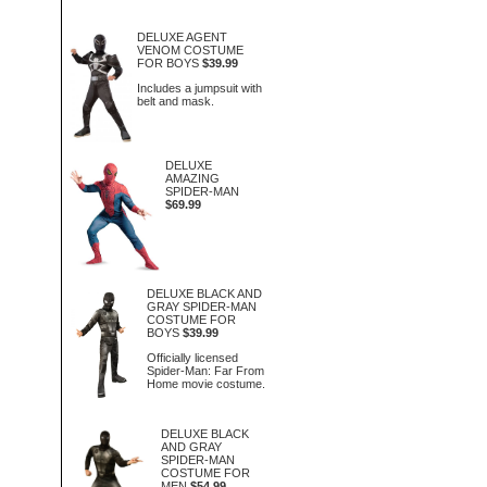
DELUXE AGENT
VENOM COSTUME
FOR BOYS
$39.99
Includes a jumpsuit with
belt and mask.
DELUXE
AMAZING
SPIDER-MAN
$69.99
DELUXE BLACK AND
GRAY SPIDER-MAN
COSTUME FOR
BOYS
$39.99
Officially licensed
Spider-Man: Far From
Home movie costume.
DELUXE BLACK
AND GRAY
SPIDER-MAN
COSTUME FOR
MEN
$54.99