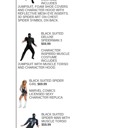
INCLUDES
JUMPSUIT, FOAM SHOE COVERS
AND CHARACTER HOOD WITH
REFLECTIVE MESH EYE INSERTS.
3D SPIDER ART ON CHEST.
SPIDER SYMBOL ON BACK.
BLACK SUITED
DELUXE
SPIDERMAN 3
$59.99
CHARACTER
INSPIRED MUSCLE
COSTUME
INCLUDES
JUMPSUIT WITH MUSCLE TORSO
AND CHARACTER HOOD.
BLACK SUITED SPIDER
GIRL
$69.99
MARVEL COMICS
LICENSED SEXY
CHARACTER REPLICA
BLACK SUITED
SPIDER-MAN WITH
MUSCLE TORSO
$59.99