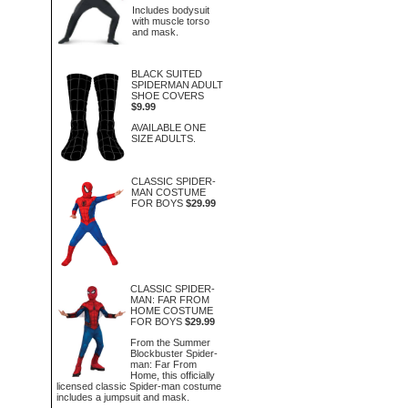
Includes bodysuit
with muscle torso
and mask.
BLACK SUITED
SPIDERMAN ADULT
SHOE COVERS
$9.99
AVAILABLE ONE
SIZE ADULTS.
CLASSIC SPIDER-
MAN COSTUME
FOR BOYS
$29.99
CLASSIC SPIDER-
MAN: FAR FROM
HOME COSTUME
FOR BOYS
$29.99
From the Summer
Blockbuster Spider-
man: Far From
Home, this officially
licensed classic Spider-man costume
includes a jumpsuit and mask.