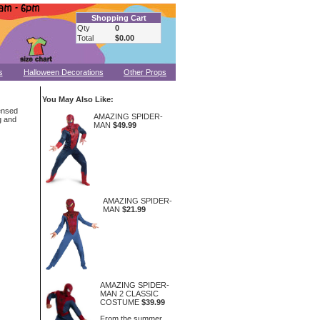
Shopping Cart
Qty
0
Total
$0.00
s
Halloween Decorations
Other Props
You May Also Like:
ensed
AMAZING SPIDER-
g and
MAN
$49.99
AMAZING SPIDER-
MAN
$21.99
AMAZING SPIDER-
MAN 2 CLASSIC
COSTUME
$39.99
From the summer