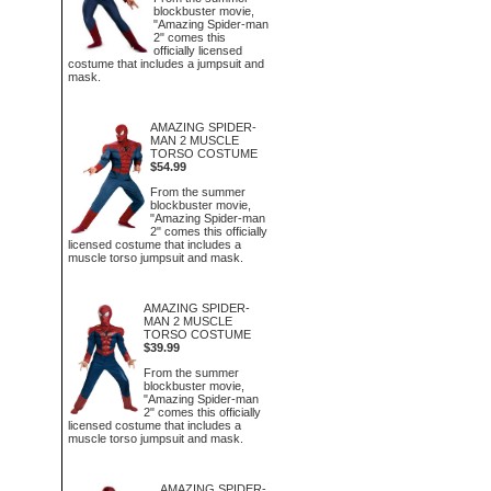
blockbuster movie,
"Amazing Spider-man
2" comes this
officially licensed
costume that includes a jumpsuit and
mask.
AMAZING SPIDER-
MAN 2 MUSCLE
TORSO COSTUME
$54.99
From the summer
blockbuster movie,
"Amazing Spider-man
2" comes this officially
licensed costume that includes a
muscle torso jumpsuit and mask.
AMAZING SPIDER-
MAN 2 MUSCLE
TORSO COSTUME
$39.99
From the summer
blockbuster movie,
"Amazing Spider-man
2" comes this officially
licensed costume that includes a
muscle torso jumpsuit and mask.
AMAZING SPIDER-