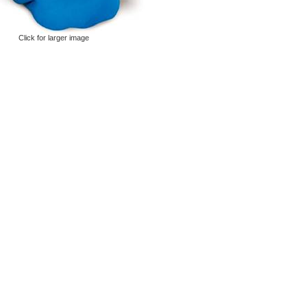
Click for larger image