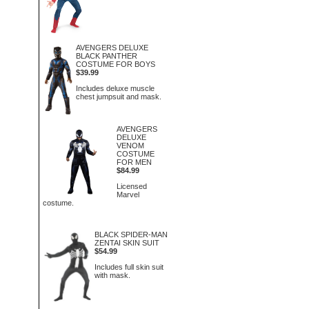
AVENGERS DELUXE
BLACK PANTHER
COSTUME FOR BOYS
$39.99
Includes deluxe muscle
chest jumpsuit and mask.
AVENGERS
DELUXE
VENOM
COSTUME
FOR MEN
$84.99
Licensed
Marvel
costume.
BLACK SPIDER-MAN
ZENTAI SKIN SUIT
$54.99
Includes full skin suit
with mask.