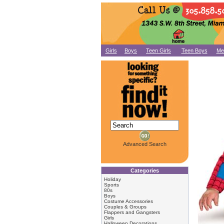
Girls
Boys
Teen Girls
Teen Boys
Me
Advanced Search
Categories
Holiday
Sports
80s
Boys
Costume Accessories
Couples & Groups
Flappers and Gangsters
Girls
Halloween Decorations