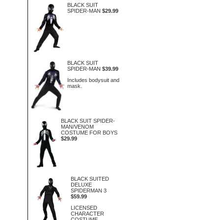
BLACK SUIT
SPIDER-MAN
$29.99
BLACK SUIT
SPIDER-MAN
$39.99
Includes bodysuit and
mask.
BLACK SUIT SPIDER-
MAN/VENOM
COSTUME FOR BOYS
$29.99
BLACK SUITED
DELUXE
SPIDERMAN 3
$59.99
LICENSED
CHARACTER
COSTUME