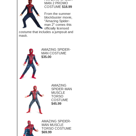
MAN 2 PROMO
COSTUME
$18.99
From the summer
blockbuster movie,
"Amazing Spider-
man 2" comes this
officially licensed
costume that includes a jumpsuit and
mask.
AMAZING SPIDER-
MAN COSTUME
$35.00
AMAZING
SPIDER-MAN
MUSCLE
TORSO
COSTUME
$45.99
AMAZING SPIDER-
MAN MUSCLE
TORSO COSTUME
$69.99