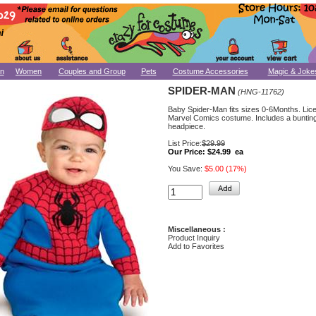
n
Women
Couples and Group
Pets
Costume Accessories
Magic & Joke
SPIDER-MAN
(HNG-11762)
Baby Spider-Man fits sizes 0-6Months. Lic
Marvel Comics costume. Includes a buntin
headpiece.
List Price:
$29.99
Our Price:
$24.99 ea
You Save:
$5.00 (17%)
Miscellaneous :
Product Inquiry
Add to Favorites