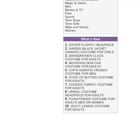
Magic & Jokes
Men
Movies & TV
Pets
Sports
Teen Boys
Teen Girls
Wigs and Noses
Women
What's New
1
.
SISTER FLIGHTY HEADPIECE
2
.
SINGER (BLACK JACKET
VARIANT) COSTUME FOR GIRLS
3
.
GRANDFATHER CLOCK
COSTUME FOR ADULTS
4
.
MOUNTAIN DEW CAN
COSTUME FOR ADULTS
5
.
CAP'N HORATIO CRUNCH
COSTUME FOR MEN
6
.
STICK OF BUTTER COSTUME
FOR ADULTS
7
.
COOKED TURKEY COSTUME
FOR ADULTS
8
.
URINAL COSTUME
HEADPIECE FOR ADULTS
9
.
FOAM FINGER COSTUME FOR
ADULTS MEN OR WOMEN
10
.
ZESTY LEMON COSTUME
FOR ADULTS