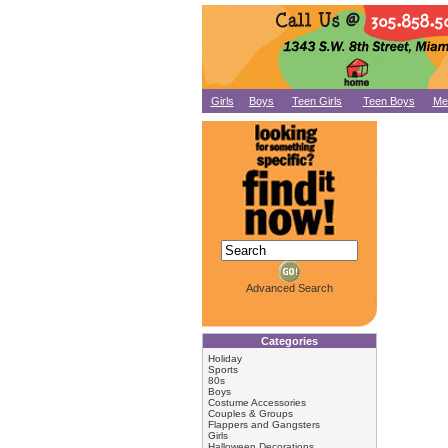
Girls
Boys
Teen Girls
Teen Boys
Me
Advanced Search
Categories
Holiday
Sports
80s
Boys
Costume Accessories
Couples & Groups
Flappers and Gangsters
Girls
Halloween Decorations