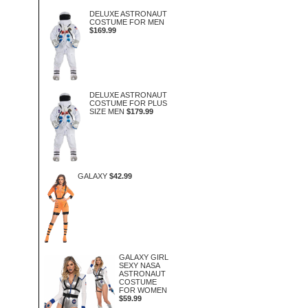
DELUXE ASTRONAUT
COSTUME FOR MEN
$169.99
DELUXE ASTRONAUT
COSTUME FOR PLUS
SIZE MEN
$179.99
GALAXY
$42.99
GALAXY GIRL
SEXY NASA
ASTRONAUT
COSTUME
FOR WOMEN
$59.99