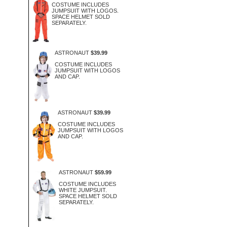
COSTUME INCLUDES
JUMPSUIT WITH LOGOS.
SPACE HELMET SOLD
SEPARATELY.
ASTRONAUT
$39.99
COSTUME INCLUDES
JUMPSUIT WITH LOGOS
AND CAP.
ASTRONAUT
$39.99
COSTUME INCLUDES
JUMPSUIT WITH LOGOS
AND CAP.
ASTRONAUT
$59.99
COSTUME INCLUDES
WHITE JUMPSUIT.
SPACE HELMET SOLD
SEPARATELY.