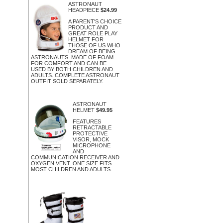
ASTRONAUT
HEADPIECE
$24.99
A PARENT'S CHOICE
PRODUCT AND
GREAT ROLE PLAY
HELMET FOR
THOSE OF US WHO
DREAM OF BEING
ASTRONAUTS. MADE OF FOAM
FOR COMFORT AND CAN BE
USED BY BOTH CHILDREN AND
ADULTS. COMPLETE ASTRONAUT
OUTFIT SOLD SEPARATELY.
ASTRONAUT
HELMET
$49.95
FEATURES
RETRACTABLE
PROTECTIVE
VISOR, MOCK
MICROPHONE
AND
COMMUNICATION RECEIVER AND
OXYGEN VENT. ONE SIZE FITS
MOST CHILDREN AND ADULTS.