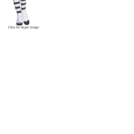
Click for larger image