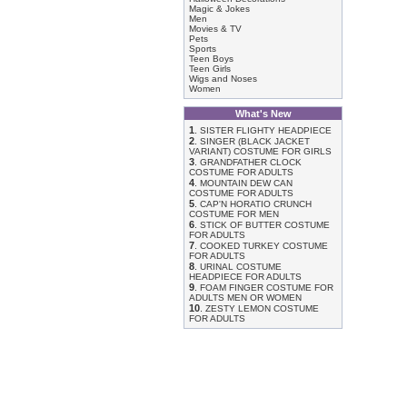
Magic & Jokes
Men
Movies & TV
Pets
Sports
Teen Boys
Teen Girls
Wigs and Noses
Women
What's New
1
.
SISTER FLIGHTY HEADPIECE
2
.
SINGER (BLACK JACKET
VARIANT) COSTUME FOR GIRLS
3
.
GRANDFATHER CLOCK
COSTUME FOR ADULTS
4
.
MOUNTAIN DEW CAN
COSTUME FOR ADULTS
5
.
CAP'N HORATIO CRUNCH
COSTUME FOR MEN
6
.
STICK OF BUTTER COSTUME
FOR ADULTS
7
.
COOKED TURKEY COSTUME
FOR ADULTS
8
.
URINAL COSTUME
HEADPIECE FOR ADULTS
9
.
FOAM FINGER COSTUME FOR
ADULTS MEN OR WOMEN
10
.
ZESTY LEMON COSTUME
FOR ADULTS