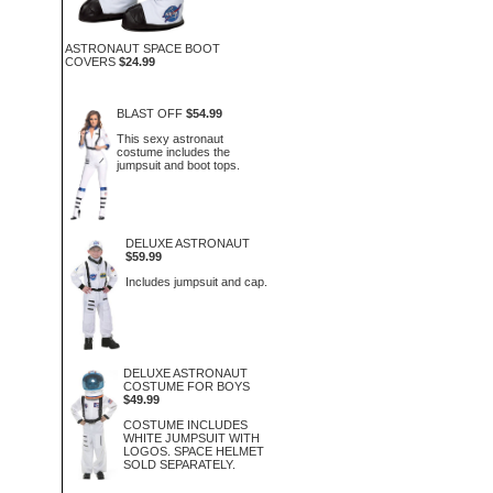
ASTRONAUT SPACE BOOT
COVERS
$24.99
BLAST OFF
$54.99
This sexy astronaut
costume includes the
jumpsuit and boot tops.
DELUXE ASTRONAUT
$59.99
Includes jumpsuit and cap.
DELUXE ASTRONAUT
COSTUME FOR BOYS
$49.99
COSTUME INCLUDES
WHITE JUMPSUIT WITH
LOGOS. SPACE HELMET
SOLD SEPARATELY.