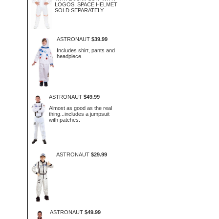
LOGOS. SPACE HELMET
SOLD SEPARATELY.
ASTRONAUT
$39.99
Includes shirt, pants and
headpiece.
ASTRONAUT
$49.99
Almost as good as the real
thing...includes a jumpsuit
with patches.
ASTRONAUT
$29.99
ASTRONAUT
$49.99