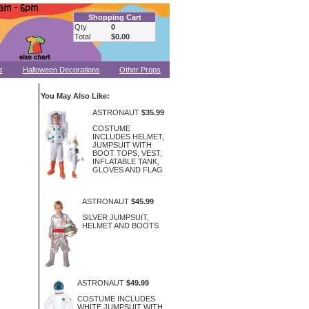
Shopping Cart
Qty
0
Total
$0.00
s
Halloween Decorations
Other Props
You May Also Like:
ASTRONAUT
$35.99
COSTUME
INCLUDES HELMET,
JUMPSUIT WITH
BOOT TOPS, VEST,
INFLATABLE TANK,
GLOVES AND FLAG
ASTRONAUT
$45.99
SILVER JUMPSUIT,
HELMET AND BOOTS
ASTRONAUT
$49.99
COSTUME INCLUDES
WHITE JUMPSUIT WITH