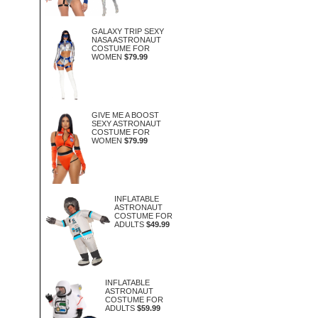
GALAXY TRIP SEXY
NASA ASTRONAUT
COSTUME FOR
WOMEN
$79.99
GIVE ME A BOOST
SEXY ASTRONAUT
COSTUME FOR
WOMEN
$79.99
INFLATABLE
ASTRONAUT
COSTUME FOR
ADULTS
$49.99
INFLATABLE
ASTRONAUT
COSTUME FOR
ADULTS
$59.99