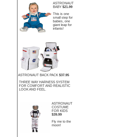
ASTRONAUT
BABY
$21.99
This is one
small step for
babies, one
giant leap for
infants!
ASTRONAUT BACK PACK
$37.95
THREE WAY HARNESS SYSTEM
FOR COMFORT AND REALISTIC
LOOK AND FEEL.
ASTRONAUT
COSTUME
FOR KIDS
$39.99
Fly me to the
moon!