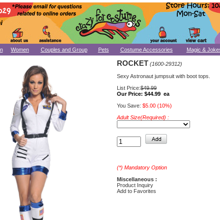
n
Women
Couples and Group
Pets
Costume Accessories
Magic & Joke
ROCKET
(1600-29312)
Sexy Astronaut jumpsuit with boot tops.
List Price:
$49.99
Our Price:
$44.99 ea
You Save:
$5.00 (10%)
Adult Size(Required) :
(*) Mandatory Option
Miscellaneous :
Product Inquiry
Add to Favorites