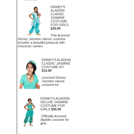
DISNEY'S
ALADDIN
CLASSIC
JASMINE
COSTUME
FOR GIRLS
$29.99
This licensed
Disney Jasmine classic costume
includes a beautiful jumpsuit with
character cameo.
DISNEY'S ALADDIN
CLASSIC JASMINE
COSTUME KIT
$19.99
Licensed Disney
Jasmine classic
costume kit.
DISNEY'S ALADDIN
DELUXE JASMINE
COSTUME FOR
GIRLS
$56.99
Officially licensed
Aladdin costume for
girls.