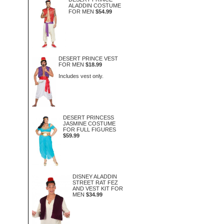
ALADDIN COSTUME
FOR MEN
$54.99
DESERT PRINCE VEST
FOR MEN
$18.99
Includes vest only.
DESERT PRINCESS
JASMINE COSTUME
FOR FULL FIGURES
$59.99
DISNEY ALADDIN
STREET RAT FEZ
AND VEST KIT FOR
MEN
$34.99