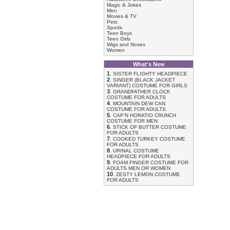
Magic & Jokes
Men
Movies & TV
Pets
Sports
Teen Boys
Teen Girls
Wigs and Noses
Women
What's New
1
.
SISTER FLIGHTY HEADPIECE
2
.
SINGER (BLACK JACKET
VARIANT) COSTUME FOR GIRLS
3
.
GRANDFATHER CLOCK
COSTUME FOR ADULTS
4
.
MOUNTAIN DEW CAN
COSTUME FOR ADULTS
5
.
CAP'N HORATIO CRUNCH
COSTUME FOR MEN
6
.
STICK OF BUTTER COSTUME
FOR ADULTS
7
.
COOKED TURKEY COSTUME
FOR ADULTS
8
.
URINAL COSTUME
HEADPIECE FOR ADULTS
9
.
FOAM FINGER COSTUME FOR
ADULTS MEN OR WOMEN
10
.
ZESTY LEMON COSTUME
FOR ADULTS