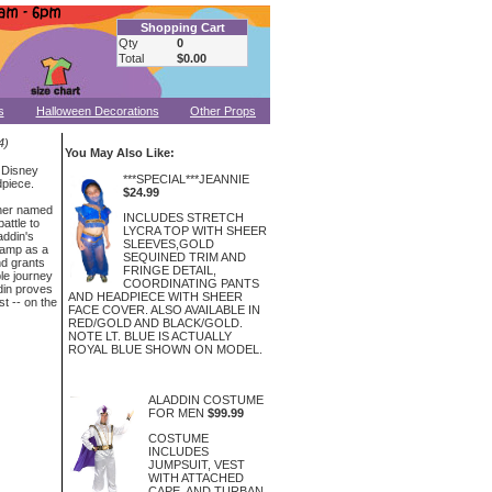
Shopping Cart
Qty
0
Total
$0.00
s
Halloween Decorations
Other Props
4)
You May Also Like:
 Disney
***SPECIAL***JEANNIE
dpiece.
$24.99
oner named
INCLUDES STRETCH
attle to
LYCRA TOP WITH SHEER
addin's
SLEEVES,GOLD
 lamp as a
SEQUINED TRIM AND
nd grants
FRINGE DETAIL,
ble journey
COORDINATING PANTS
din proves
AND HEADPIECE WITH SHEER
st -- on the
FACE COVER. ALSO AVAILABLE IN
RED/GOLD AND BLACK/GOLD.
NOTE LT. BLUE IS ACTUALLY
ROYAL BLUE SHOWN ON MODEL.
ALADDIN COSTUME
FOR MEN
$99.99
COSTUME
INCLUDES
JUMPSUIT, VEST
WITH ATTACHED
CAPE, AND TURBAN