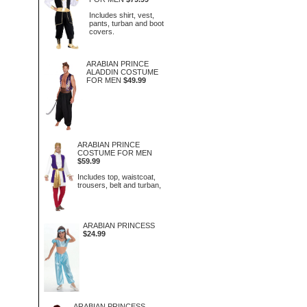
Includes shirt, vest,
pants, turban and boot
covers.
ARABIAN PRINCE
ALADDIN COSTUME
FOR MEN
$49.99
ARABIAN PRINCE
COSTUME FOR MEN
$59.99
Includes top, waistcoat,
trousers, belt and turban,
ARABIAN PRINCESS
$24.99
ARABIAN PRINCESS