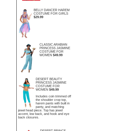
BELLY DANCER HAREM
COSTUME FOR GIRLS
$29.99
CLASSIC ARABIAN
PRINCESS JASMINE
COSTUME FOR
WOMEN
$49.99
DESERT BEAUTY
PRINCESS JASMINE
COSTUME FOR
WOMEN
$49.99
Includes coin trimmed off
the shoulder crop top,
harem pants with built in
panty, and matching
jewel head piece. Top has jewel
accent, low back, and hook and eye
back closures.
DESERT PRINCE