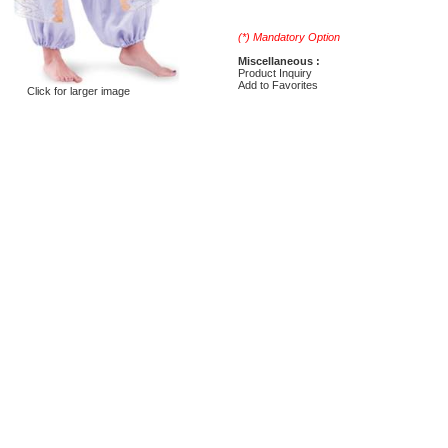
(*) Mandatory Option
Miscellaneous :
Product Inquiry
Add to Favorites
Click for larger image