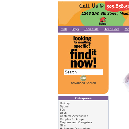
Girls
Boys
Teen Girls
Teen Boys
Me
Advanced Search
Categories
Holiday
Sports
80s
Boys
Costume Accessories
Couples & Groups
Flappers and Gangsters
Girls
Halloween Decorations