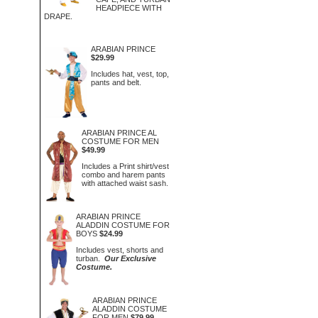
HEADPIECE WITH
DRAPE.
ARABIAN PRINCE
$29.99
Includes hat, vest, top,
pants and belt.
ARABIAN PRINCE AL
COSTUME FOR MEN
$49.99
Includes a Print shirt/vest
combo and harem pants
with attached waist sash.
ARABIAN PRINCE
ALADDIN COSTUME FOR
BOYS
$24.99
Includes vest, shorts and
turban.
Our Exclusive
Costume.
ARABIAN PRINCE
ALADDIN COSTUME
FOR MEN
$79.99