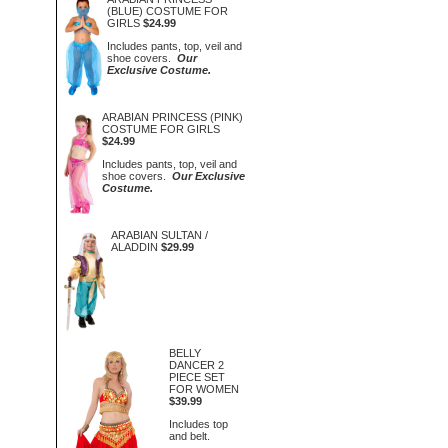
(BLUE) COSTUME FOR
GIRLS
$24.99
Includes pants, top, veil and
shoe covers.
Our
Exclusive Costume.
ARABIAN PRINCESS (PINK)
COSTUME FOR GIRLS
$24.99
Includes pants, top, veil and
shoe covers.
Our Exclusive
Costume.
ARABIAN SULTAN /
ALADDIN
$29.99
BELLY
DANCER 2
PIECE SET
FOR WOMEN
$39.99
Includes top
and belt.