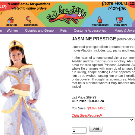
n
Women
Couples and Group
Pets
Costume Accessories
Magic & Joke
JASMINE PRESTIGE
(809N-5050
Licensed prestige edition costume from the
movie Aladdin. Includes top, pants and hea
In the heart of an enchanted city, a comm
Aladdin and his mischievous monkey, Abu, b
save the free-spirited Princess Jasmine. Al
whole life changes with one rub of a magic
fun-loving, shape-shifting Genie appears a
him three wishes, setting him on an incredi
of discovery. Through his adventures, Alad
that he is a prince where it truly matters mo
inside!
List Price:
$69.99
Our Price:
$60.00 ea
You Save:
$9.99 (14%)
Child Size(Required) :