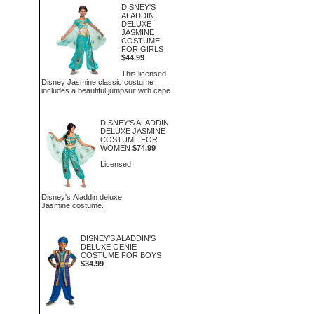
DISNEY'S
ALADDIN
DELUXE
JASMINE
COSTUME
FOR GIRLS
$44.99
This licensed
Disney Jasmine classic costume
includes a beautiful jumpsuit with cape.
DISNEY'S ALADDIN
DELUXE JASMINE
COSTUME FOR
WOMEN
$74.99
Licensed
Disney's Aladdin deluxe
Jasmine costume.
DISNEY'S ALADDIN'S
DELUXE GENIE
COSTUME FOR BOYS
$34.99