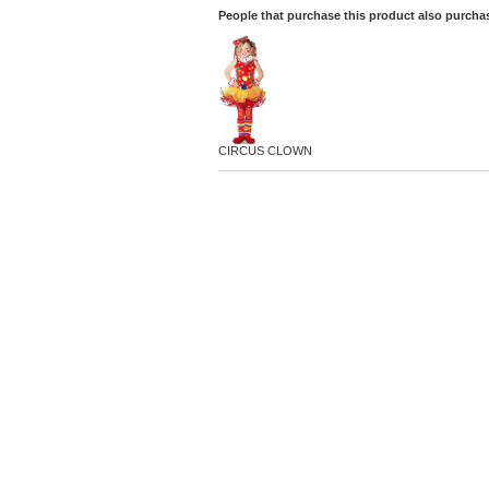
People that purchase this product also purcha
CIRCUS CLOWN