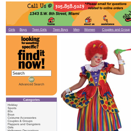
Girls
Boys
Teen Girls
Teen Boys
Men
Women
Couples and Group
Advanced Search
Categories
Holiday
Sports
80s
Boys
Costume Accessories
Couples & Groups
Flappers and Gangsters
Girls
Halloween Decorations