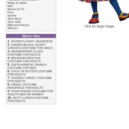
Magic & Jokes
Men
Movies & TV
Pets
Sports
Teen Boys
Teen Girls
Wigs and Noses
Click for larger image
Women
What's New
1
.
SISTER FLIGHTY HEADPIECE
2
.
SINGER (BLACK JACKET
VARIANT) COSTUME FOR GIRLS
3
.
GRANDFATHER CLOCK
COSTUME FOR ADULTS
4
.
MOUNTAIN DEW CAN
COSTUME FOR ADULTS
5
.
CAP'N HORATIO CRUNCH
COSTUME FOR MEN
6
.
STICK OF BUTTER COSTUME
FOR ADULTS
7
.
COOKED TURKEY COSTUME
FOR ADULTS
8
.
URINAL COSTUME
HEADPIECE FOR ADULTS
9
.
FOAM FINGER COSTUME FOR
ADULTS MEN OR WOMEN
10
.
ZESTY LEMON COSTUME
FOR ADULTS