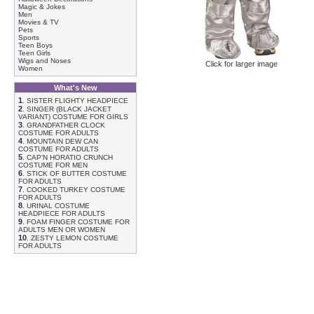
Magic & Jokes
Men
Movies & TV
Pets
Sports
Teen Boys
Teen Girls
Wigs and Noses
Click for larger image
Women
What's New
1
.
SISTER FLIGHTY HEADPIECE
2
.
SINGER (BLACK JACKET
VARIANT) COSTUME FOR GIRLS
3
.
GRANDFATHER CLOCK
COSTUME FOR ADULTS
4
.
MOUNTAIN DEW CAN
COSTUME FOR ADULTS
5
.
CAP'N HORATIO CRUNCH
COSTUME FOR MEN
6
.
STICK OF BUTTER COSTUME
FOR ADULTS
7
.
COOKED TURKEY COSTUME
FOR ADULTS
8
.
URINAL COSTUME
HEADPIECE FOR ADULTS
9
.
FOAM FINGER COSTUME FOR
ADULTS MEN OR WOMEN
10
.
ZESTY LEMON COSTUME
FOR ADULTS