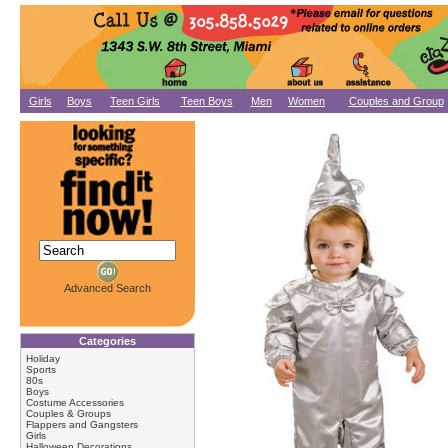
Girls
Boys
Teen Girls
Teen Boys
Men
Women
Couples and Group
Advanced Search
Categories
Holiday
Sports
80s
Boys
Costume Accessories
Couples & Groups
Flappers and Gangsters
Girls
Halloween Decorations