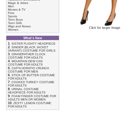
Magic & Jokes
Men
Movies & TV
Pets
Sports
Teen Boys
Teen Girls
Wigs and Noses
Click for larger image
Women
What's New
1
.
SISTER FLIGHTY HEADPIECE
2
.
SINGER (BLACK JACKET
VARIANT) COSTUME FOR GIRLS
3
.
GRANDFATHER CLOCK
COSTUME FOR ADULTS
4
.
MOUNTAIN DEW CAN
COSTUME FOR ADULTS
5
.
CAP'N HORATIO CRUNCH
COSTUME FOR MEN
6
.
STICK OF BUTTER COSTUME
FOR ADULTS
7
.
COOKED TURKEY COSTUME
FOR ADULTS
8
.
URINAL COSTUME
HEADPIECE FOR ADULTS
9
.
FOAM FINGER COSTUME FOR
ADULTS MEN OR WOMEN
10
.
ZESTY LEMON COSTUME
FOR ADULTS