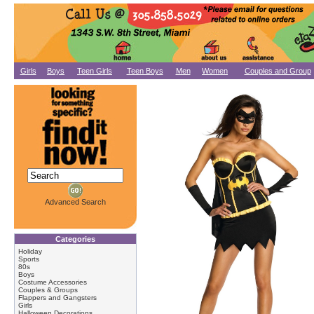
Girls
Boys
Teen Girls
Teen Boys
Men
Women
Couples and Group
Advanced Search
Categories
Holiday
Sports
80s
Boys
Costume Accessories
Couples & Groups
Flappers and Gangsters
Girls
Halloween Decorations