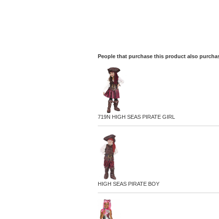
People that purchase this product also purcha
719N HIGH SEAS PIRATE GIRL
HIGH SEAS PIRATE BOY