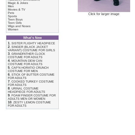
Magic & Jokes
Men
Movies & TV
Pets
Click for larger image
Sports
Teen Boys
Teen Girls
Wigs and Noses
Women
What's New
1
.
SISTER FLIGHTY HEADPIECE
2
.
SINGER (BLACK JACKET
VARIANT) COSTUME FOR GIRLS
3
.
GRANDFATHER CLOCK
COSTUME FOR ADULTS
4
.
MOUNTAIN DEW CAN
COSTUME FOR ADULTS
5
.
CAP'N HORATIO CRUNCH
COSTUME FOR MEN
6
.
STICK OF BUTTER COSTUME
FOR ADULTS
7
.
COOKED TURKEY COSTUME
FOR ADULTS
8
.
URINAL COSTUME
HEADPIECE FOR ADULTS
9
.
FOAM FINGER COSTUME FOR
ADULTS MEN OR WOMEN
10
.
ZESTY LEMON COSTUME
FOR ADULTS