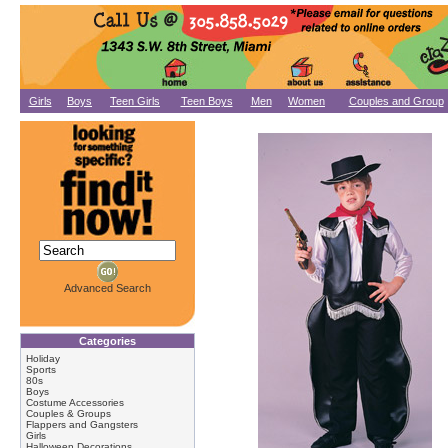
Girls
Boys
Teen Girls
Teen Boys
Men
Women
Couples and Group
Advanced Search
Categories
Holiday
Sports
80s
Boys
Costume Accessories
Couples & Groups
Flappers and Gangsters
Girls
Halloween Decorations