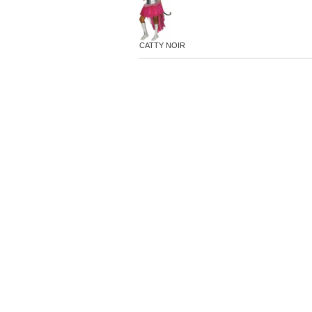
CATTY NOIR