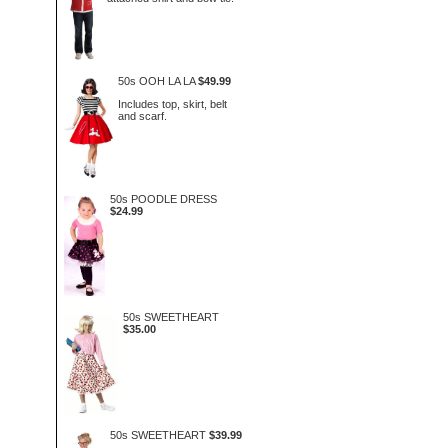
50s OOH LA LA
$49.99
Includes top, skirt, belt
and scarf.
50s POODLE DRESS
$24.99
50s SWEETHEART
$35.00
50s SWEETHEART
$39.99