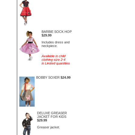
BARBIE SOCK HOP
$29.99
Includes dress and
neckpiece.
Available in child
clothing size 2-4
in Limited quantities
BOBBY SOXER
$24.99
DELUXE GREASER
JACKET FOR KIDS
$29.99
Greaser jacket.