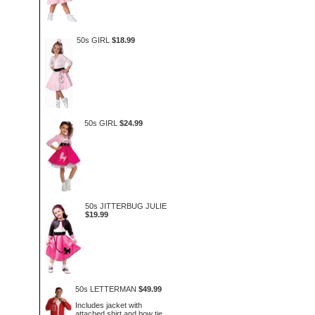
50s GIRL
$18.99
50s GIRL
$24.99
50s JITTERBUG JULIE
$19.99
50s LETTERMAN
$49.99
Includes jacket with
attached shirt and bow tie.