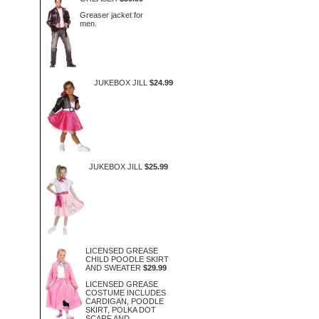
Greaser jacket for
men.
JUKEBOX JILL
$24.99
JUKEBOX JILL
$25.99
LICENSED GREASE
CHILD POODLE SKIRT
AND SWEATER
$29.99
LICENSED GREASE
COSTUME INCLUDES
CARDIGAN, POODLE
SKIRT, POLKA DOT
SCARF AND