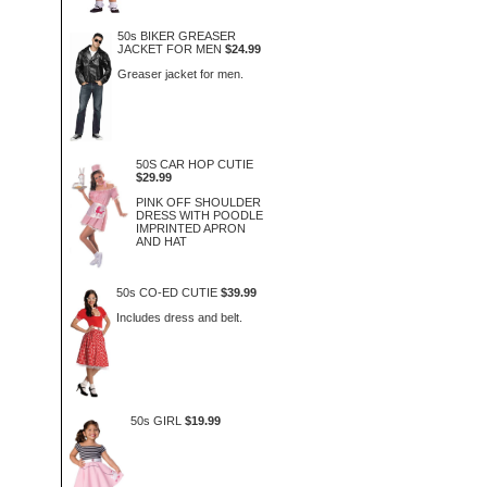
50s BIKER GREASER
JACKET FOR MEN
$24.99
Greaser jacket for men.
50S CAR HOP CUTIE
$29.99
PINK OFF SHOULDER
DRESS WITH POODLE
IMPRINTED APRON
AND HAT
50s CO-ED CUTIE
$39.99
Includes dress and belt.
50s GIRL
$19.99