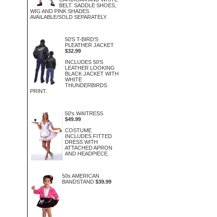
BELT. SADDLE SHOES,
WIG AND PINK SHADES
AVAILABLE/SOLD SEPARATELY.
50'S T-BIRD'S
PLEATHER JACKET
$32.99
INCLUDES 50'S
LEATHER LOOKING
BLACK JACKET WITH
WHITE
THUNDERBIRDS
PRINT.
50's WAITRESS
$49.99
COSTUME
INCLUDES FITTED
DRESS WITH
ATTACHED APRON
AND HEADPIECE.
50s AMERICAN
BANDSTAND
$39.99