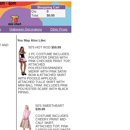
Shopping Cart
Qty
0
Total
$0.00
s
Halloween Decorations
Other Props
You May Also Like:
T AND
50'S HOT ROD
$59.99
2 PC COSTUME INCLUDES
POLYESTER DRESS WITH
PINK CHECKER PRINT TOP,
ATTACHED
POLYESTER/SPANDEX
MIDRIF WITH PINK SATIN
BOW & ATTACHED SKIRT
WITH POODLE APPLIQUE.
ATTACHED TULLE SKIRT WITH
MINI BALL TRIM. INCLUDES PINK
POLYESTER SCARF WITH BLACK
PIPING.
50'S SWEETHEART
$39.99
COSTUME INCLUDES
CHEERY PRINT MID-
CALF SKIRT,
ATTACHED TOP, PINK
CARDIGAN AND WHITE