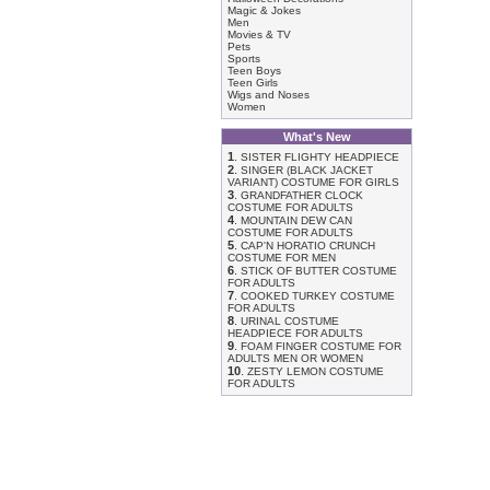
Magic & Jokes
Men
Movies & TV
Pets
Sports
Teen Boys
Teen Girls
Wigs and Noses
Women
What's New
1
.
SISTER FLIGHTY HEADPIECE
2
.
SINGER (BLACK JACKET
VARIANT) COSTUME FOR GIRLS
3
.
GRANDFATHER CLOCK
COSTUME FOR ADULTS
4
.
MOUNTAIN DEW CAN
COSTUME FOR ADULTS
5
.
CAP'N HORATIO CRUNCH
COSTUME FOR MEN
6
.
STICK OF BUTTER COSTUME
FOR ADULTS
7
.
COOKED TURKEY COSTUME
FOR ADULTS
8
.
URINAL COSTUME
HEADPIECE FOR ADULTS
9
.
FOAM FINGER COSTUME FOR
ADULTS MEN OR WOMEN
10
.
ZESTY LEMON COSTUME
FOR ADULTS