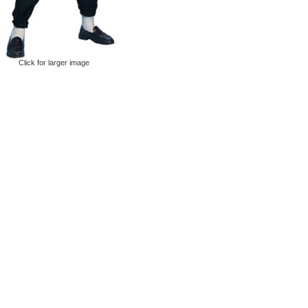
Click for larger image