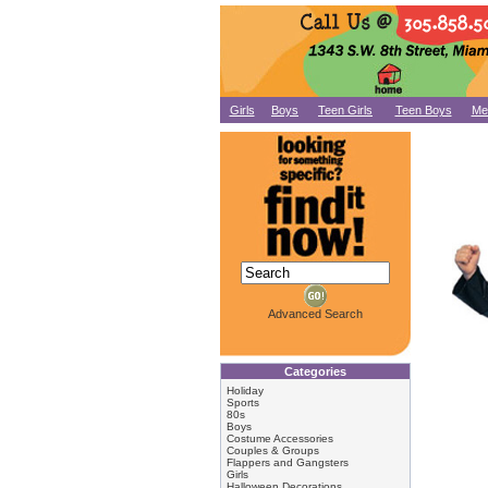
Girls
Boys
Teen Girls
Teen Boys
Me
Advanced Search
Categories
Holiday
Sports
80s
Boys
Costume Accessories
Couples & Groups
Flappers and Gangsters
Girls
Halloween Decorations