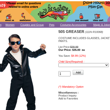
n
Women
Couples and Group
Pets
Costume Accessories
Magic & Joke
50S GREASER
(111N-R10068)
COSTUME INCLUDES GLASSES, JACKE
PANTS.
List Price:
$39.99
Our Price:
$35.00 ea
You Save:
$4.99 (12%)
Child Size(Required) :
(*) Mandatory Option
Miscellaneous :
Product Inquiry
Add to Favorites