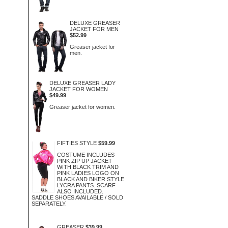
DELUXE GREASER
JACKET FOR MEN
$52.99
Greaser jacket for
men.
DELUXE GREASER LADY
JACKET FOR WOMEN
$49.99
Greaser jacket for women.
FIFTIES STYLE
$59.99
COSTUME INCLUDES
PINK ZIP UP JACKET
WITH BLACK TRIM AND
PINK LADIES LOGO ON
BLACK AND BIKER STYLE
LYCRA PANTS. SCARF
ALSO INCLUDED.
SADDLE SHOES AVAILABLE / SOLD
SEPARATELY.
GREASER
$39.99