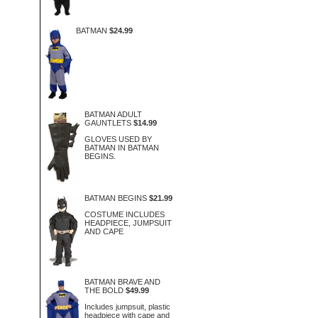
BATMAN
$24.99
BATMAN ADULT
GAUNTLETS
$14.99
GLOVES USED BY
BATMAN IN BATMAN
BEGINS.
BATMAN BEGINS
$21.99
COSTUME INCLUDES
HEADPIECE, JUMPSUIT
AND CAPE
BATMAN BRAVE AND
THE BOLD
$49.99
Includes jumpsuit, plastic
headpiece with cape and