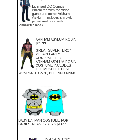
Licensed DC Comics
character from the video
game and comic Arkham
Asylum. Includes shirt with
jacket and hood with
character mask.
ARKHAM ASYLUM ROBIN
$89.99
GREAT SUPERHERO/
VILLAIN PARTY
COSTUME. THIS
ARKHAM ASYLUM ROBIN
COSTUME INCLUDES
THE MUSCLE CHEST
JUMPSUIT, CAPE, BELT AND MASK.
BABY BATMAN COSTUME FOR
BABIES INFANTS BOYS
$14.99
BAT COSTUME