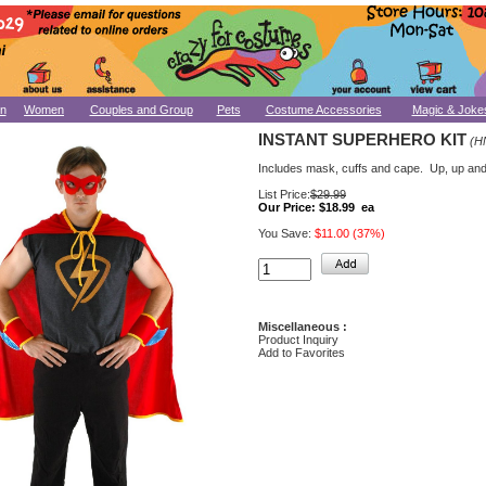
n
Women
Couples and Group
Pets
Costume Accessories
Magic & Joke
INSTANT SUPERHERO KIT
(H
Includes mask, cuffs and cape. Up, up an
List Price:
$29.99
Our Price:
$18.99 ea
You Save:
$11.00 (37%)
Miscellaneous :
Product Inquiry
Add to Favorites