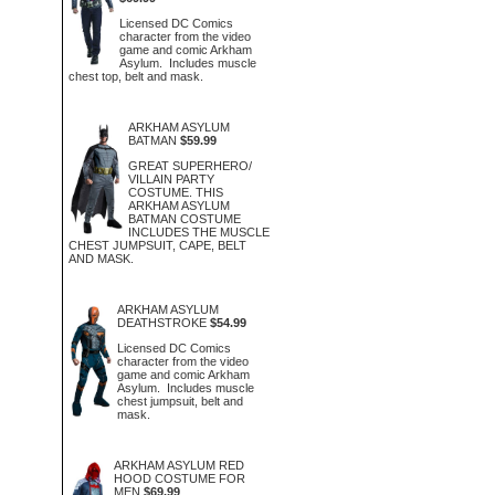
Licensed DC Comics
character from the video
game and comic Arkham
Asylum. Includes muscle
chest top, belt and mask.
ARKHAM ASYLUM
BATMAN
$59.99
GREAT SUPERHERO/
VILLAIN PARTY
COSTUME. THIS
ARKHAM ASYLUM
BATMAN COSTUME
INCLUDES THE MUSCLE
CHEST JUMPSUIT, CAPE, BELT
AND MASK.
ARKHAM ASYLUM
DEATHSTROKE
$54.99
Licensed DC Comics
character from the video
game and comic Arkham
Asylum. Includes muscle
chest jumpsuit, belt and
mask.
ARKHAM ASYLUM RED
HOOD COSTUME FOR
MEN
$69.99