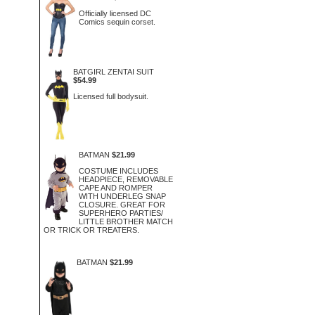
Officially licensed DC
Comics sequin corset.
BATGIRL ZENTAI SUIT
$54.99
Licensed full bodysuit.
BATMAN
$21.99
COSTUME INCLUDES
HEADPIECE, REMOVABLE
CAPE AND ROMPER
WITH UNDERLEG SNAP
CLOSURE. GREAT FOR
SUPERHERO PARTIES/
LITTLE BROTHER MATCH
OR TRICK OR TREATERS.
BATMAN
$21.99