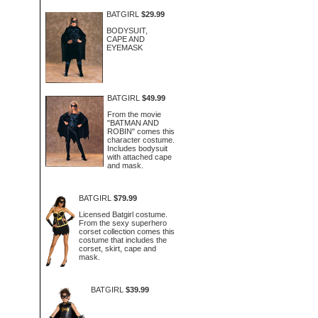
BATGIRL
$29.99
BODYSUIT,
CAPE AND
EYEMASK
BATGIRL
$49.99
From the movie
"BATMAN AND
ROBIN" comes this
character costume.
Includes bodysuit
with attached cape
and mask.
BATGIRL
$79.99
Licensed Batgirl costume.
From the sexy superhero
corset collection comes this
costume that includes the
corset, skirt, cape and
mask.
BATGIRL
$39.99