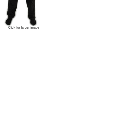
Click for larger image