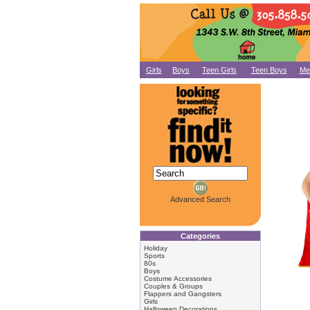
Girls
Boys
Teen Girls
Teen Boys
Me
Advanced Search
Categories
Holiday
Sports
80s
Boys
Costume Accessories
Couples & Groups
Flappers and Gangsters
Girls
Halloween Decorations