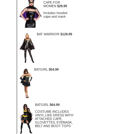
CAPE FOR
WOMEN
$29.99
Includes hooded
cape and mask.
BAT WARRIOR
$129.99
BATGIRL
$54.99
BATGIRL
$64.99
COSTUME INCLUDES
VINYL LIKE DRESS WITH
ATTACHED CAPE,
GLOVETTES, EYEMASK,
BELT AND BOOT TOPS