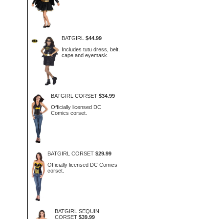
BATGIRL
$44.99
Includes tutu dress, belt,
cape and eyemask.
BATGIRL CORSET
$34.99
Officially licensed DC
Comics corset.
BATGIRL CORSET
$29.99
Officially licensed DC Comics
corset.
BATGIRL SEQUIN
CORSET
$39.99