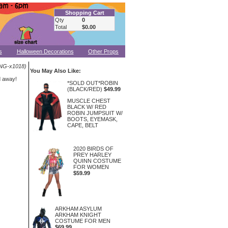
Shopping Cart
Qty
0
Total
$0.00
s
Halloween Decorations
Other Props
NG-x1018)
You May Also Like:
d away!
*SOLD OUT*ROBIN
(BLACK/RED)
$49.99
MUSCLE CHEST
BLACK W/ RED
ROBIN JUMPSUIT W/
BOOTS, EYEMASK,
CAPE, BELT
2020 BIRDS OF
PREY HARLEY
QUINN COSTUME
FOR WOMEN
$59.99
ARKHAM ASYLUM
ARKHAM KNIGHT
COSTUME FOR MEN
$69.99