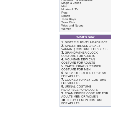
Magic & Jokes
Men
Movies & TV
Pets
Sports
Teen Boys
Teen Girls
Wigs and Noses
Women
What's New
1
.
SISTER FLIGHTY HEADPIECE
2
.
SINGER (BLACK JACKET
VARIANT) COSTUME FOR GIRLS
3
.
GRANDFATHER CLOCK
COSTUME FOR ADULTS
4
.
MOUNTAIN DEW CAN
COSTUME FOR ADULTS
5
.
CAP'N HORATIO CRUNCH
COSTUME FOR MEN
6
.
STICK OF BUTTER COSTUME
FOR ADULTS
7
.
COOKED TURKEY COSTUME
FOR ADULTS
8
.
URINAL COSTUME
HEADPIECE FOR ADULTS
9
.
FOAM FINGER COSTUME FOR
ADULTS MEN OR WOMEN
10
.
ZESTY LEMON COSTUME
FOR ADULTS