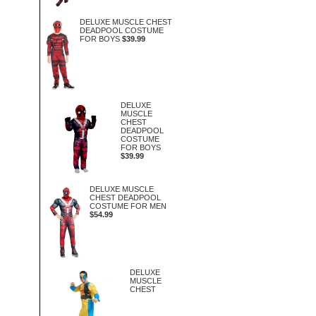
DELUXE MUSCLE CHEST
DEADPOOL COSTUME
FOR BOYS
$39.99
DELUXE
MUSCLE
CHEST
DEADPOOL
COSTUME
FOR BOYS
$39.99
DELUXE MUSCLE
CHEST DEADPOOL
COSTUME FOR MEN
$54.99
DELUXE
MUSCLE
CHEST