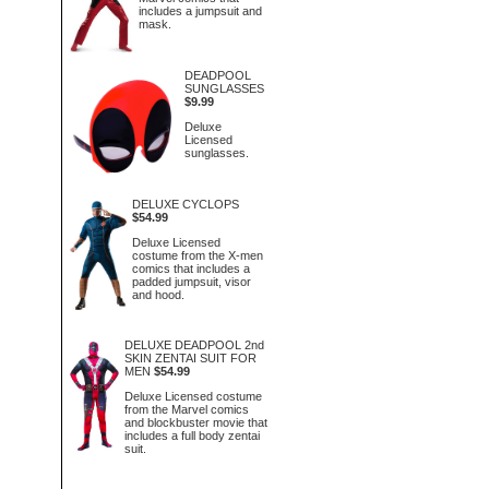
includes a jumpsuit and
mask.
DEADPOOL
SUNGLASSES
$9.99
Deluxe
Licensed
sunglasses.
DELUXE CYCLOPS
$54.99
Deluxe Licensed
costume from the X-men
comics that includes a
padded jumpsuit, visor
and hood.
DELUXE DEADPOOL 2nd
SKIN ZENTAI SUIT FOR
MEN
$54.99
Deluxe Licensed costume
from the Marvel comics
and blockbuster movie that
includes a full body zentai
suit.