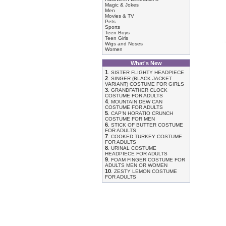
Magic & Jokes
Men
Movies & TV
Pets
Sports
Teen Boys
Teen Girls
Wigs and Noses
Women
What's New
1
.
SISTER FLIGHTY HEADPIECE
2
.
SINGER (BLACK JACKET
VARIANT) COSTUME FOR GIRLS
3
.
GRANDFATHER CLOCK
COSTUME FOR ADULTS
4
.
MOUNTAIN DEW CAN
COSTUME FOR ADULTS
5
.
CAP'N HORATIO CRUNCH
COSTUME FOR MEN
6
.
STICK OF BUTTER COSTUME
FOR ADULTS
7
.
COOKED TURKEY COSTUME
FOR ADULTS
8
.
URINAL COSTUME
HEADPIECE FOR ADULTS
9
.
FOAM FINGER COSTUME FOR
ADULTS MEN OR WOMEN
10
.
ZESTY LEMON COSTUME
FOR ADULTS