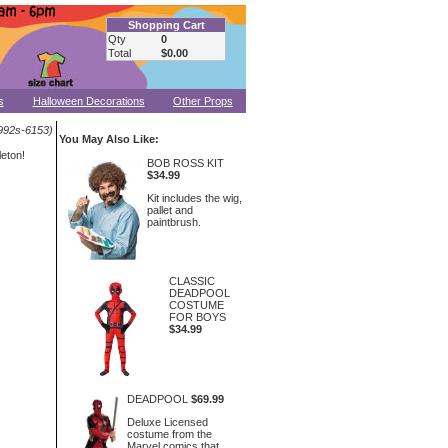
Shopping Cart
Qty
0
Total
$0.00
s
Halloween Decorations
Other Props
992s-6153)
You May Also Like:
eton!
BOB ROSS KIT
$34.99
Kit includes the wig,
pallet and
paintbrush.
CLASSIC
DEADPOOL
COSTUME
FOR BOYS
$34.99
DEADPOOL
$69.99
Deluxe Licensed
costume from the
Marvel comics that