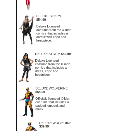
DELUXE STORM
$54.99
Deluxe Licensed
costume from the X-men
comics that includes a
catsuit with cape and
headpiece.
DELUXE STORM
$49.99
Deluxe Licensed
costume from the X-men
comics that includes a
dress, cape and
headpiece.
DELUXE WOLVERINE
$54.99
Officially licensed X-Men
costume that includes a
padded jumpsuit and
mask.
DELUXE WOLVERINE
$39.99