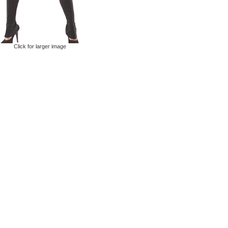
Click for larger image