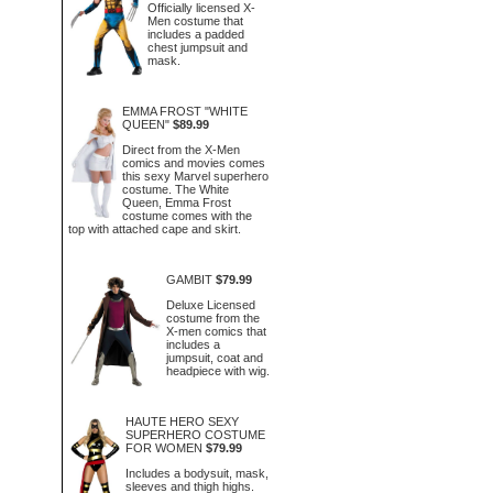
Officially licensed X-
Men costume that
includes a padded
chest jumpsuit and
mask.
EMMA FROST "WHITE
QUEEN"
$89.99
Direct from the X-Men
comics and movies comes
this sexy Marvel superhero
costume. The White
Queen, Emma Frost
costume comes with the
top with attached cape and skirt.
GAMBIT
$79.99
Deluxe Licensed
costume from the
X-men comics that
includes a
jumpsuit, coat and
headpiece with wig.
HAUTE HERO SEXY
SUPERHERO COSTUME
FOR WOMEN
$79.99
Includes a bodysuit, mask,
sleeves and thigh highs.