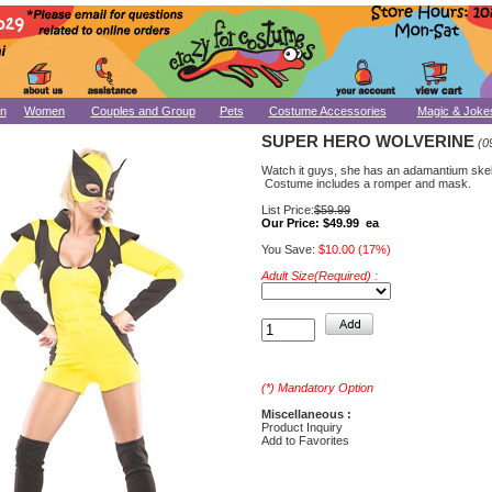
n
Women
Couples and Group
Pets
Costume Accessories
Magic & Joke
SUPER HERO WOLVERINE
(0
Watch it guys, she has an adamantium skel
Costume includes a romper and mask.
List Price:
$59.99
Our Price:
$49.99 ea
You Save:
$10.00 (17%)
Adult Size(Required) :
(*) Mandatory Option
Miscellaneous :
Product Inquiry
Add to Favorites