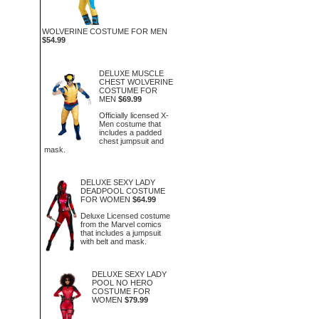
WOLVERINE COSTUME FOR MEN
$54.99
DELUXE MUSCLE
CHEST WOLVERINE
COSTUME FOR
MEN
$69.99
Officially licensed X-
Men costume that
includes a padded
chest jumpsuit and
mask.
DELUXE SEXY LADY
DEADPOOL COSTUME
FOR WOMEN
$64.99
Deluxe Licensed costume
from the Marvel comics
that includes a jumpsuit
with belt and mask.
DELUXE SEXY LADY
POOL NO HERO
COSTUME FOR
WOMEN
$79.99