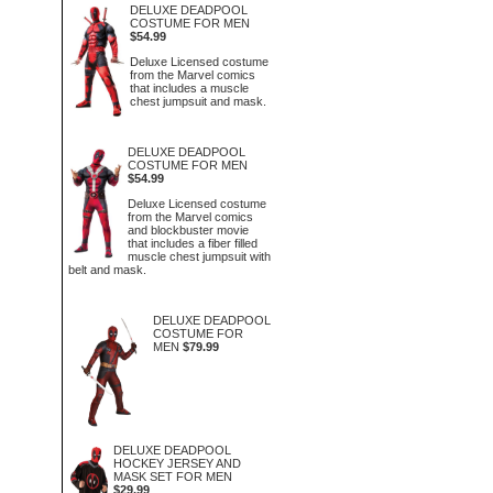
DELUXE DEADPOOL
COSTUME FOR MEN
$54.99
Deluxe Licensed costume
from the Marvel comics
that includes a muscle
chest jumpsuit and mask.
DELUXE DEADPOOL
COSTUME FOR MEN
$54.99
Deluxe Licensed costume
from the Marvel comics
and blockbuster movie
that includes a fiber filled
muscle chest jumpsuit with
belt and mask.
DELUXE DEADPOOL
COSTUME FOR
MEN
$79.99
DELUXE DEADPOOL
HOCKEY JERSEY AND
MASK SET FOR MEN
$29.99