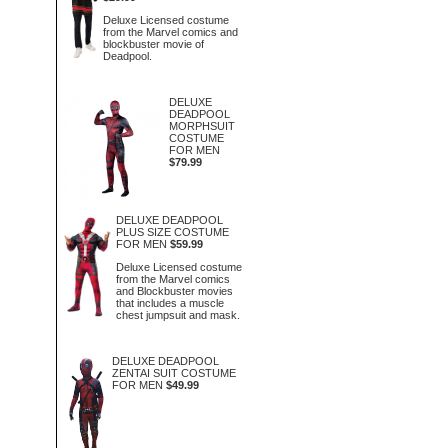
Deluxe Licensed costume
from the Marvel comics and
blockbuster movie of
Deadpool.
DELUXE
DEADPOOL
MORPHSUIT
COSTUME
FOR MEN
$79.99
DELUXE DEADPOOL
PLUS SIZE COSTUME
FOR MEN
$59.99
Deluxe Licensed costume
from the Marvel comics
and Blockbuster movies
that includes a muscle
chest jumpsuit and mask.
DELUXE DEADPOOL
ZENTAI SUIT COSTUME
FOR MEN
$49.99