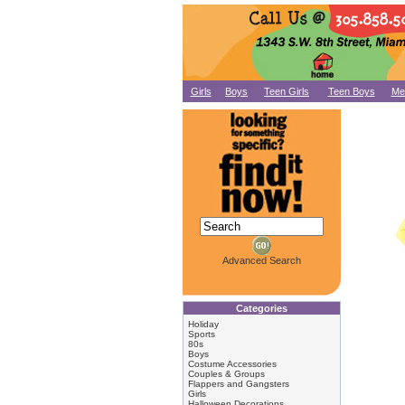
Girls
Boys
Teen Girls
Teen Boys
Me
Advanced Search
Categories
Holiday
Sports
80s
Boys
Costume Accessories
Couples & Groups
Flappers and Gangsters
Girls
Halloween Decorations