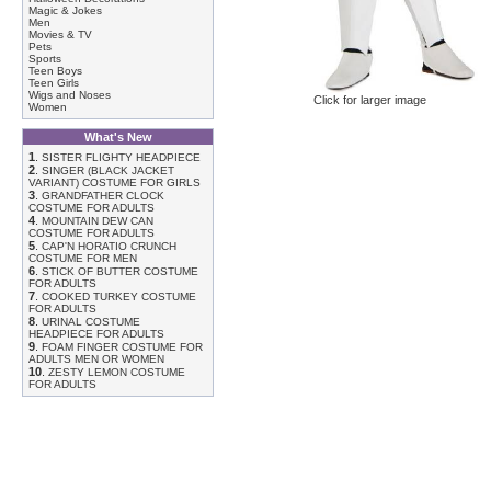
Magic & Jokes
Men
Movies & TV
Pets
Sports
Teen Boys
Teen Girls
Wigs and Noses
Click for larger image
Women
What's New
1
.
SISTER FLIGHTY HEADPIECE
2
.
SINGER (BLACK JACKET
VARIANT) COSTUME FOR GIRLS
3
.
GRANDFATHER CLOCK
COSTUME FOR ADULTS
4
.
MOUNTAIN DEW CAN
COSTUME FOR ADULTS
5
.
CAP'N HORATIO CRUNCH
COSTUME FOR MEN
6
.
STICK OF BUTTER COSTUME
FOR ADULTS
7
.
COOKED TURKEY COSTUME
FOR ADULTS
8
.
URINAL COSTUME
HEADPIECE FOR ADULTS
9
.
FOAM FINGER COSTUME FOR
ADULTS MEN OR WOMEN
10
.
ZESTY LEMON COSTUME
FOR ADULTS