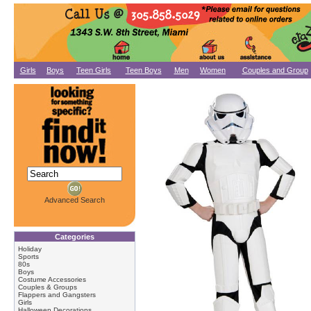
Girls
Boys
Teen Girls
Teen Boys
Men
Women
Couples and Group
Advanced Search
Categories
Holiday
Sports
80s
Boys
Costume Accessories
Couples & Groups
Flappers and Gangsters
Girls
Halloween Decorations