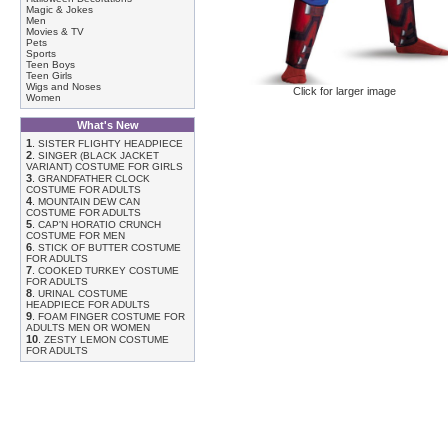
Magic & Jokes
Men
Movies & TV
Pets
Sports
Teen Boys
Teen Girls
Wigs and Noses
Click for larger image
Women
What's New
1
.
SISTER FLIGHTY HEADPIECE
2
.
SINGER (BLACK JACKET
VARIANT) COSTUME FOR GIRLS
3
.
GRANDFATHER CLOCK
COSTUME FOR ADULTS
4
.
MOUNTAIN DEW CAN
COSTUME FOR ADULTS
5
.
CAP'N HORATIO CRUNCH
COSTUME FOR MEN
6
.
STICK OF BUTTER COSTUME
FOR ADULTS
7
.
COOKED TURKEY COSTUME
FOR ADULTS
8
.
URINAL COSTUME
HEADPIECE FOR ADULTS
9
.
FOAM FINGER COSTUME FOR
ADULTS MEN OR WOMEN
10
.
ZESTY LEMON COSTUME
FOR ADULTS