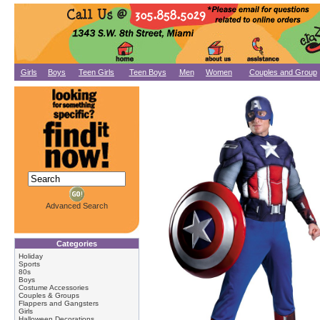
Girls
Boys
Teen Girls
Teen Boys
Men
Women
Couples and Group
Advanced Search
Categories
Holiday
Sports
80s
Boys
Costume Accessories
Couples & Groups
Flappers and Gangsters
Girls
Halloween Decorations