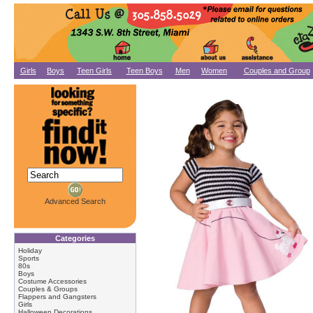
Girls
Boys
Teen Girls
Teen Boys
Men
Women
Couples and Group
Advanced Search
Categories
Holiday
Sports
80s
Boys
Costume Accessories
Couples & Groups
Flappers and Gangsters
Girls
Halloween Decorations