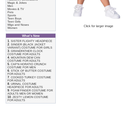
Magic & Jokes
Men
Movies & TV
Pets
Sports
Teen Boys
Teen Girls
Wigs and Noses
Click for larger image
Women
What's New
1
.
SISTER FLIGHTY HEADPIECE
2
.
SINGER (BLACK JACKET
VARIANT) COSTUME FOR GIRLS
3
.
GRANDFATHER CLOCK
COSTUME FOR ADULTS
4
.
MOUNTAIN DEW CAN
COSTUME FOR ADULTS
5
.
CAP'N HORATIO CRUNCH
COSTUME FOR MEN
6
.
STICK OF BUTTER COSTUME
FOR ADULTS
7
.
COOKED TURKEY COSTUME
FOR ADULTS
8
.
URINAL COSTUME
HEADPIECE FOR ADULTS
9
.
FOAM FINGER COSTUME FOR
ADULTS MEN OR WOMEN
10
.
ZESTY LEMON COSTUME
FOR ADULTS