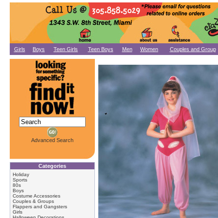
Girls
Boys
Teen Girls
Teen Boys
Men
Women
Couples and Group
Advanced Search
Categories
Holiday
Sports
80s
Boys
Costume Accessories
Couples & Groups
Flappers and Gangsters
Girls
Halloween Decorations