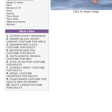
Magic & Jokes
Men
Movies & TV
Pets
Click for larger image
Sports
Teen Boys
Teen Girls
Wigs and Noses
Women
What's New
1
.
SISTER FLIGHTY HEADPIECE
2
.
SINGER (BLACK JACKET
VARIANT) COSTUME FOR GIRLS
3
.
GRANDFATHER CLOCK
COSTUME FOR ADULTS
4
.
MOUNTAIN DEW CAN
COSTUME FOR ADULTS
5
.
CAP'N HORATIO CRUNCH
COSTUME FOR MEN
6
.
STICK OF BUTTER COSTUME
FOR ADULTS
7
.
COOKED TURKEY COSTUME
FOR ADULTS
8
.
URINAL COSTUME
HEADPIECE FOR ADULTS
9
.
FOAM FINGER COSTUME FOR
ADULTS MEN OR WOMEN
10
.
ZESTY LEMON COSTUME
FOR ADULTS