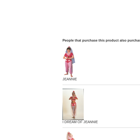
People that purchase this product also purcha
JEANNIE
I DREAM OF JEANNIE