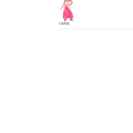
GENIE