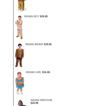
INDIAN BOY
$29.99
INDIAN BRAVE
$39.99
INDIAN GIRL
$34.99
INDIAN PAPOOSE
$29.99