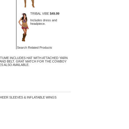
TRIBAL VIBE
$49.99
Includes dress and
headpiece.
Search Related Products
STUME INCLUDES HAT WITH ATTACHED YARN
 AND BELT. GRAT MATCH FOR THE COWBOY
 ALSO AVAILABLE.
HEER SLEEVES & INFLATABLE WINGS