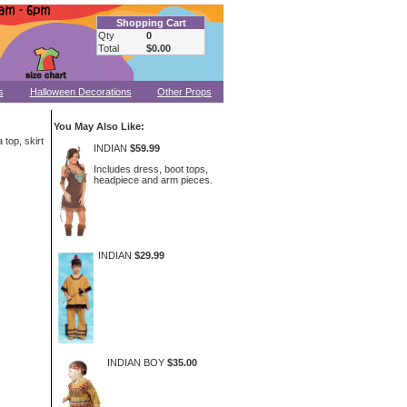
Shopping Cart
Qty
0
Total
$0.00
s
Halloween Decorations
Other Props
You May Also Like:
 top, skirt
INDIAN
$59.99
Includes dress, boot tops,
headpiece and arm pieces.
INDIAN
$29.99
INDIAN BOY
$35.00