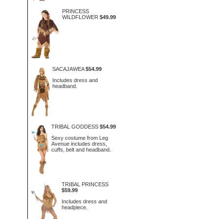
PRINCESS
WILDFLOWER
$49.99
SACAJAWEA
$54.99
Includes dress and
headband.
TRIBAL GODDESS
$54.99
Sexy costume from Leg
Avenue includes dress,
cuffs, belt and headband.
TRIBAL PRINCESS
$59.99
Includes dress and
headpiece.