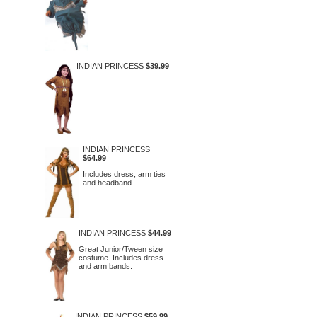
INDIAN PRINCESS
$39.99
INDIAN PRINCESS
$64.99
Includes dress, arm ties
and headband.
INDIAN PRINCESS
$44.99
Great Junior/Tween size
costume. Includes dress
and arm bands.
INDIAN PRINCESS
$59.99