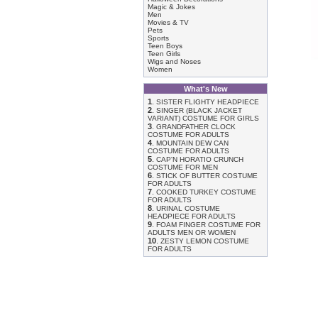
Magic & Jokes
Men
Movies & TV
Pets
Sports
Teen Boys
Teen Girls
Wigs and Noses
Women
What's New
1
.
SISTER FLIGHTY HEADPIECE
2
.
SINGER (BLACK JACKET
VARIANT) COSTUME FOR GIRLS
3
.
GRANDFATHER CLOCK
COSTUME FOR ADULTS
4
.
MOUNTAIN DEW CAN
COSTUME FOR ADULTS
5
.
CAP'N HORATIO CRUNCH
COSTUME FOR MEN
6
.
STICK OF BUTTER COSTUME
FOR ADULTS
7
.
COOKED TURKEY COSTUME
FOR ADULTS
8
.
URINAL COSTUME
HEADPIECE FOR ADULTS
9
.
FOAM FINGER COSTUME FOR
ADULTS MEN OR WOMEN
10
.
ZESTY LEMON COSTUME
FOR ADULTS