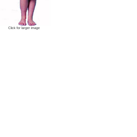
Click for larger image