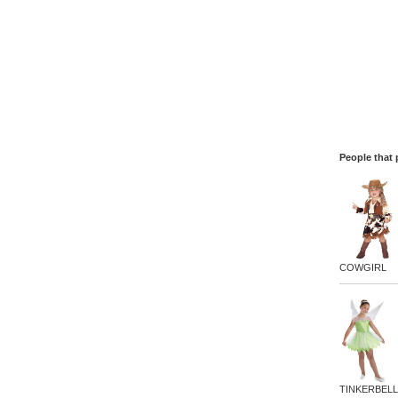
People that 
COWGIRL
TINKERBELL