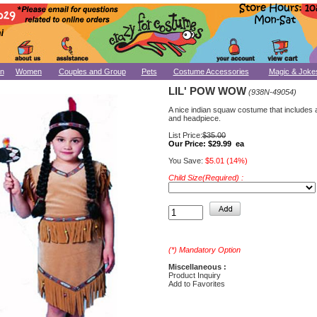
n
Women
Couples and Group
Pets
Costume Accessories
Magic & Joke
LIL' POW WOW
(938N-49054)
A nice indian squaw costume that includes a
and headpiece.
List Price:
$35.00
Our Price:
$29.99 ea
You Save:
$5.01 (14%)
Child Size(Required) :
(*) Mandatory Option
Miscellaneous :
Product Inquiry
Add to Favorites