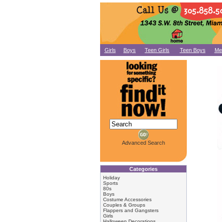
Girls
Boys
Teen Girls
Teen Boys
Me
Advanced Search
Categories
Holiday
Sports
80s
Boys
Costume Accessories
Couples & Groups
Flappers and Gangsters
Girls
Halloween Decorations