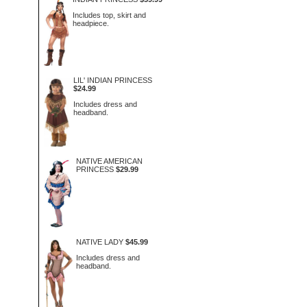
Includes top, skirt and
headpiece.
LIL' INDIAN PRINCESS
$24.99
Includes dress and
headband.
NATIVE AMERICAN
PRINCESS
$29.99
NATIVE LADY
$45.99
Includes dress and
headband.