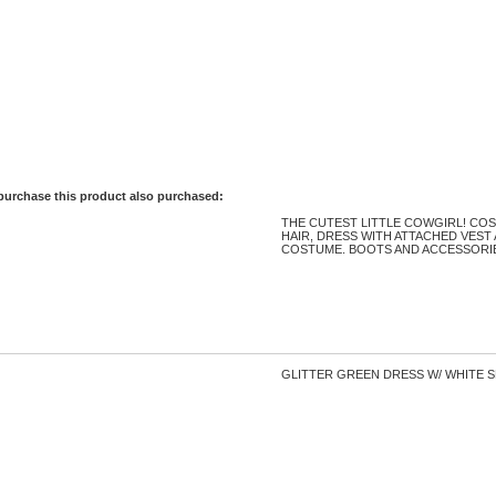
purchase this product also purchased:
THE CUTEST LITTLE COWGIRL! CO
HAIR, DRESS WITH ATTACHED VEST
COSTUME. BOOTS AND ACCESSORIES
GLITTER GREEN DRESS W/ WHITE S