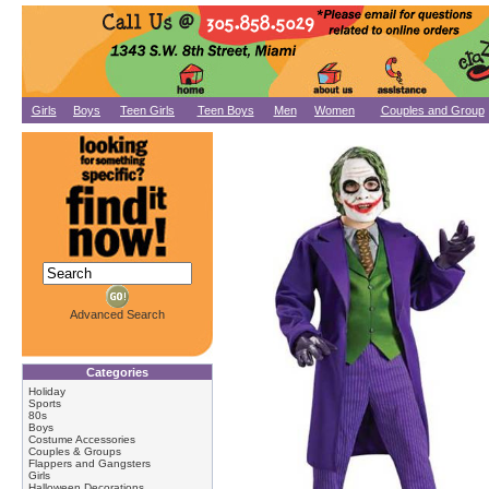
Girls
Boys
Teen Girls
Teen Boys
Men
Women
Couples and Group
Advanced Search
Categories
Holiday
Sports
80s
Boys
Costume Accessories
Couples & Groups
Flappers and Gangsters
Girls
Halloween Decorations