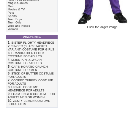
Magic & Jokes
Men
Movies & TV
Pets
Sports
Teen Boys
Teen Girls
Wigs and Noses
Click for larger image
Women
What's New
1
.
SISTER FLIGHTY HEADPIECE
2
.
SINGER (BLACK JACKET
VARIANT) COSTUME FOR GIRLS
3
.
GRANDFATHER CLOCK
COSTUME FOR ADULTS
4
.
MOUNTAIN DEW CAN
COSTUME FOR ADULTS
5
.
CAP'N HORATIO CRUNCH
COSTUME FOR MEN
6
.
STICK OF BUTTER COSTUME
FOR ADULTS
7
.
COOKED TURKEY COSTUME
FOR ADULTS
8
.
URINAL COSTUME
HEADPIECE FOR ADULTS
9
.
FOAM FINGER COSTUME FOR
ADULTS MEN OR WOMEN
10
.
ZESTY LEMON COSTUME
FOR ADULTS