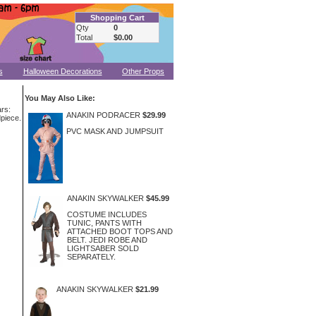
Shopping Cart
Qty
0
Total
$0.00
s
Halloween Decorations
Other Props
You May Also Like:
rs:
ANAKIN PODRACER
$29.99
dpiece.
PVC MASK AND JUMPSUIT
ANAKIN SKYWALKER
$45.99
COSTUME INCLUDES
TUNIC, PANTS WITH
ATTACHED BOOT TOPS AND
BELT. JEDI ROBE AND
LIGHTSABER SOLD
SEPARATELY.
ANAKIN SKYWALKER
$21.99