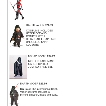
DARTH VADER
$21.99
COSTUME INCLUDES
HEADPIECE AND
ROMPER WITH
DETACHABLE CAPE AND
UNDERLEG SNAP
CLOSURE
DARTH VADER
$59.99
MOLDED FACE MASK,
CAPE, PRINTED
JUMPSUIT AND BELT
DARTH VADER
$21.99
On Sale!
This promotional Darth
Vader costume includes a
printed jumpsuit, mask and cape.