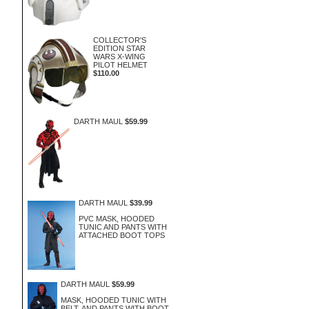
COLLECTOR'S
EDITION STAR
WARS X-WING
PILOT HELMET
$110.00
DARTH MAUL
$59.99
DARTH MAUL
$39.99
PVC MASK, HOODED
TUNIC AND PANTS WITH
ATTACHED BOOT TOPS
DARTH MAUL
$59.99
MASK, HOODED TUNIC WITH
BELT, AND PANTS WITH BOOT