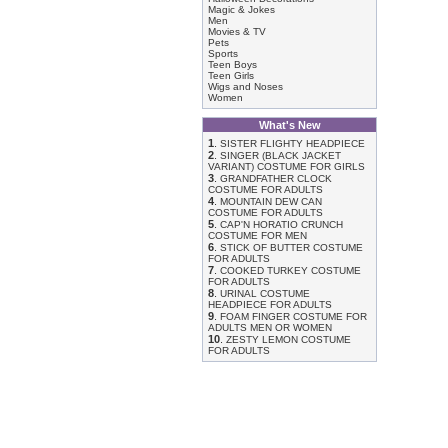
Magic & Jokes
Men
Movies & TV
Pets
Sports
Teen Boys
Teen Girls
Wigs and Noses
Women
What's New
1
.
SISTER FLIGHTY HEADPIECE
2
.
SINGER (BLACK JACKET
VARIANT) COSTUME FOR GIRLS
3
.
GRANDFATHER CLOCK
COSTUME FOR ADULTS
4
.
MOUNTAIN DEW CAN
COSTUME FOR ADULTS
5
.
CAP'N HORATIO CRUNCH
COSTUME FOR MEN
6
.
STICK OF BUTTER COSTUME
FOR ADULTS
7
.
COOKED TURKEY COSTUME
FOR ADULTS
8
.
URINAL COSTUME
HEADPIECE FOR ADULTS
9
.
FOAM FINGER COSTUME FOR
ADULTS MEN OR WOMEN
10
.
ZESTY LEMON COSTUME
FOR ADULTS