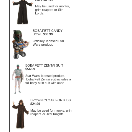
May be used for monks,
grim reapers or Sith
Lords.
BOBA FETT CANDY
BOWL
$36.99
Officially licensed Star
Wars product.
BOBA FETT ZENTAI SUIT
$54.99
Star Wars licensed product.
Boba Fett Zentai suit includes a
full body skin suit with cape.
BROWN CLOAK FOR KIDS
$24.99
May be used for monks, grim
reapers or Jedi Knights.