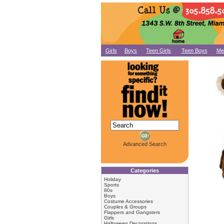
Girls
Boys
Teen Girls
Teen Boys
Me
Advanced Search
Categories
Holiday
Sports
80s
Boys
Costume Accessories
Couples & Groups
Flappers and Gangsters
Girls
Halloween Decorations