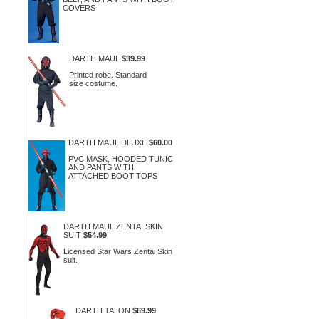
COVERS
DARTH MAUL
$39.99
Printed robe. Standard
size costume.
DARTH MAUL DLUXE
$60.00
PVC MASK, HOODED TUNIC
AND PANTS WITH
ATTACHED BOOT TOPS
DARTH MAUL ZENTAI SKIN
SUIT
$54.99
Licensed Star Wars Zentai Skin
suit.
DARTH TALON
$69.99