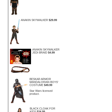
ANAKIN SKYWALKER
$29.99
ANAKIN SKYWALKER
JEDI BRAID
$4.99
BESKAR ARMOR
MANDALORIAN BOYS'
COSTUME
$49.99
Star Wars licensed
product.
BLACK CLOAK FOR
KIDS
$24.99