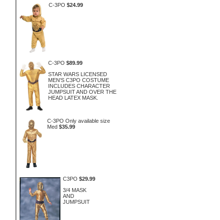
C-3PO
$24.99
C-3PO
$89.99
STAR WARS LICENSED
MEN'S C3PO COSTUME
INCLUDES CHARACTER
JUMPSUIT AND OVER THE
HEAD LATEX MASK.
C-3PO Only available size
Med
$35.99
C3PO
$29.99
3/4 MASK
AND
JUMPSUIT