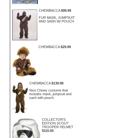
CHEWBACCA
$99.99
FUR MASK, JUMPSUIT
AND SASH W/ POUCH
CHEWBACCA
$29.99
CHEWBACCA
$139.99
Nice Chewy costume that
includes mask, jumpsuit and
sash with pouch.
COLLECTOR'S
EDITION SCOUT
TROOPER HELMET
$110.00