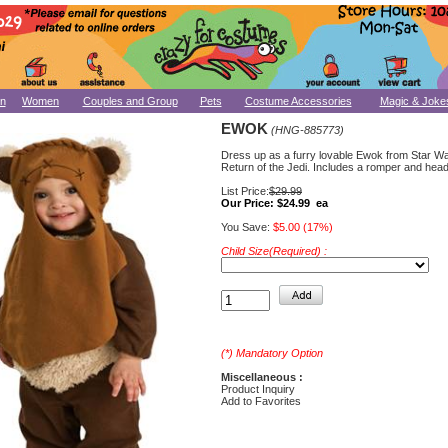
n
Women
Couples and Group
Pets
Costume Accessories
Magic & Joke
EWOK
(HNG-885773)
Dress up as a furry lovable Ewok from Star Wa
Return of the Jedi. Includes a romper and hea
List Price:
$29.99
Our Price:
$24.99 ea
You Save:
$5.00 (17%)
Child Size(Required) :
(*) Mandatory Option
Miscellaneous :
Product Inquiry
Add to Favorites