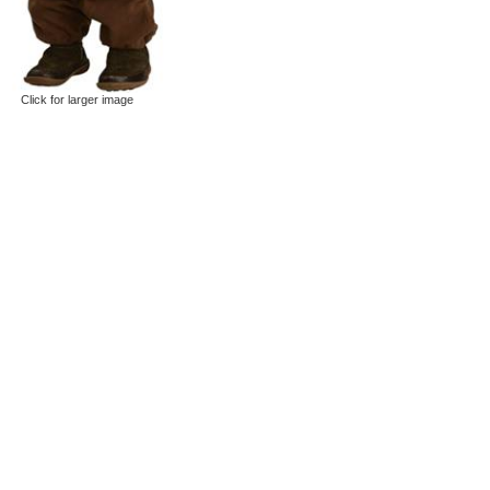
Click for larger image