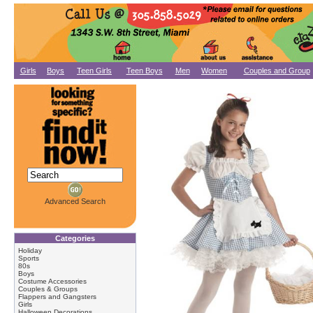
Girls
Boys
Teen Girls
Teen Boys
Men
Women
Couples and Group
Advanced Search
Categories
Holiday
Sports
80s
Boys
Costume Accessories
Couples & Groups
Flappers and Gangsters
Girls
Halloween Decorations