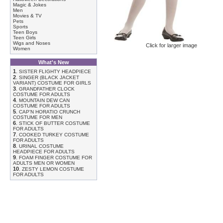
Magic & Jokes
Men
Movies & TV
Pets
Sports
Teen Boys
Teen Girls
Wigs and Noses
Click for larger image
Women
What's New
1
.
SISTER FLIGHTY HEADPIECE
2
.
SINGER (BLACK JACKET
VARIANT) COSTUME FOR GIRLS
3
.
GRANDFATHER CLOCK
COSTUME FOR ADULTS
4
.
MOUNTAIN DEW CAN
COSTUME FOR ADULTS
5
.
CAP'N HORATIO CRUNCH
COSTUME FOR MEN
6
.
STICK OF BUTTER COSTUME
FOR ADULTS
7
.
COOKED TURKEY COSTUME
FOR ADULTS
8
.
URINAL COSTUME
HEADPIECE FOR ADULTS
9
.
FOAM FINGER COSTUME FOR
ADULTS MEN OR WOMEN
10
.
ZESTY LEMON COSTUME
FOR ADULTS