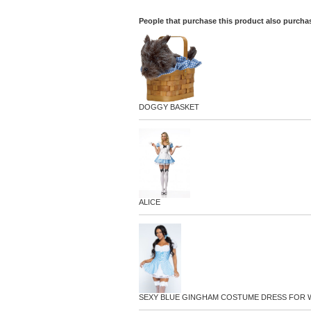
People that purchase this product also purcha
DOGGY BASKET
ALICE
SEXY BLUE GINGHAM COSTUME DRESS FOR