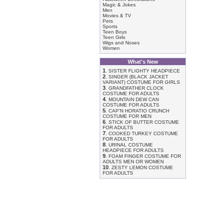
Magic & Jokes
Men
Movies & TV
Pets
Sports
Teen Boys
Teen Girls
Wigs and Noses
Women
What's New
1
.
SISTER FLIGHTY HEADPIECE
2
.
SINGER (BLACK JACKET
VARIANT) COSTUME FOR GIRLS
3
.
GRANDFATHER CLOCK
COSTUME FOR ADULTS
4
.
MOUNTAIN DEW CAN
COSTUME FOR ADULTS
5
.
CAP'N HORATIO CRUNCH
COSTUME FOR MEN
6
.
STICK OF BUTTER COSTUME
FOR ADULTS
7
.
COOKED TURKEY COSTUME
FOR ADULTS
8
.
URINAL COSTUME
HEADPIECE FOR ADULTS
9
.
FOAM FINGER COSTUME FOR
ADULTS MEN OR WOMEN
10
.
ZESTY LEMON COSTUME
FOR ADULTS