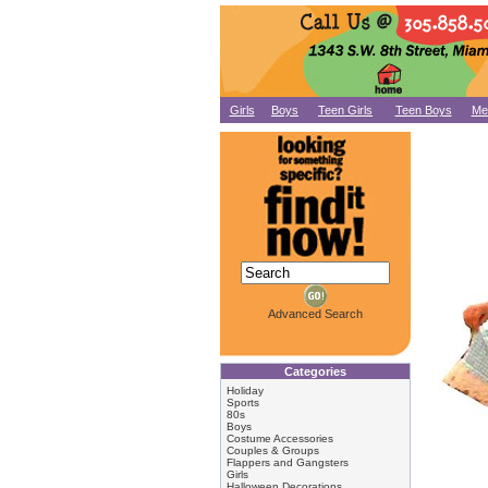
Girls
Boys
Teen Girls
Teen Boys
Me
Advanced Search
Categories
Holiday
Sports
80s
Boys
Costume Accessories
Couples & Groups
Flappers and Gangsters
Girls
Halloween Decorations