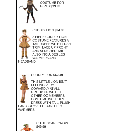
COSTUME FOR
GIRLS
$39.99
CUDDLY LION
$24.99
3 PIECE CUDDLY LION
COSTUME FEATURES A
TAN DRESS WITH PLUSH
TRIM, LACE UP FRONT
AND ATTACHED TAIL.
ALSO INCLUDES LEG
WARMERS AND
HEADBAND.
CUDDLY LION
$62.49
THIS LITTLE LION ISN'T
FEELING VERY
COWARDLY AT ALL!
GROUP UP WITH THE
OTHER OZ MEMBERS.
COSTUME INCLUDES
DRESS WITH TAIL, PLUSH
EARS, GLOVETTES AND LEG
WARMERS.
CUTIE SCARECROW
$49.99