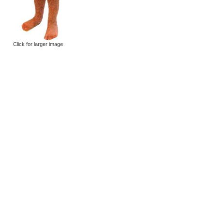
Click for larger image