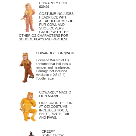
COWARDLY LION
$39.99
COSTUME INCLUDES
HEADPIECE WITH
ATTACHED JUMPSUIT,
FUR COWL AND
SHOE COVERS.
GROUP WITH THE
OTHER OZ CHARACTERS FOR
SCHOOL PLAYS AND PARTIES!
COWARDLY LION
$24.99
Licensed Wizard of Oz
costume that includes a
romper and headpiece.
Courage not included.
Available in XS (2-4)
Toddler size.
COWARDLY MACHO
LION
$54.99
OUR FAVORITE LION
AT OZ! COSTUME
INCLUDES HOOD,
SHIRT, PANTS, TAIL
AND PAWS.
CREEPY
SCARECROW