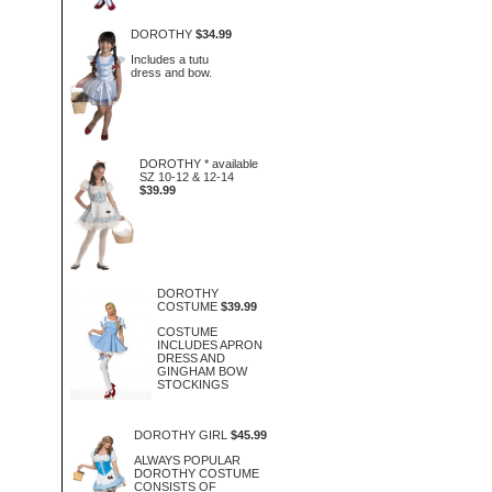
DOROTHY
$34.99
Includes a tutu
dress and bow.
DOROTHY * available
SZ 10-12 & 12-14
$39.99
DOROTHY
COSTUME
$39.99
COSTUME
INCLUDES APRON
DRESS AND
GINGHAM BOW
STOCKINGS
DOROTHY GIRL
$45.99
ALWAYS POPULAR
DOROTHY COSTUME
CONSISTS OF