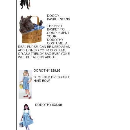
DOGGY
BASKET
$19.99
THE BEST
BASKET TO
COMPLEMENT
YOUR
DOROTHY
COSTUME . A
REAL PURSE, CAN BE USED AS AN
ADDITION TO YOUR COSTUME
OR AS A TRENDY BAG EVERYONE
WILL BE TALKING ABOUT.
DOROTHY
$29.99
SEQUINED DRESS AND
HAIR BOW
DOROTHY
$35.00