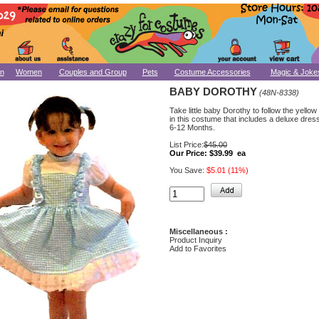
n
Women
Couples and Group
Pets
Costume Accessories
Magic & Joke
BABY DOROTHY
(48N-8338)
Take little baby Dorothy to follow the yellow
in this costume that includes a deluxe dress.
6-12 Months.
List Price:
$45.00
Our Price:
$39.99 ea
You Save:
$5.01 (11%)
Miscellaneous :
Product Inquiry
Add to Favorites