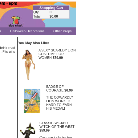
Shopping Cart
Qty
0
Total
$0.00
s
Halloween Decorations
Other Props
You May Also Like:
 brick road
A SEXY SCAREDY LION
 Fits girls
COSTUME FOR
WOMEN
$79.99
BADGE OF
COURAGE
$6.99
THE COWARDLY
LION WORKED
HARD TO EARN
HIS MEDAL!
CLASSIC WICKED
WITCH OF THE WEST
$59.99
Costume includes top