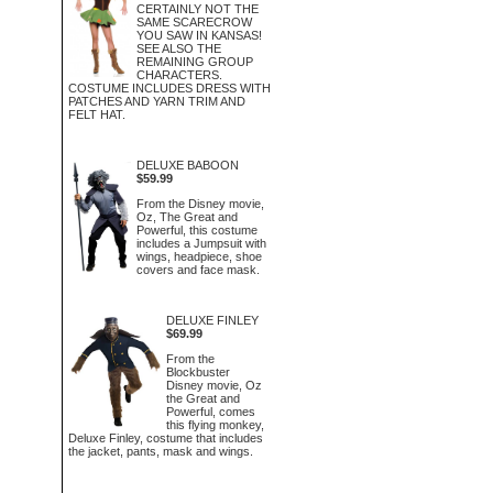
CERTAINLY NOT THE
SAME SCARECROW
YOU SAW IN KANSAS!
SEE ALSO THE
REMAINING GROUP
CHARACTERS.
COSTUME INCLUDES DRESS WITH
PATCHES AND YARN TRIM AND
FELT HAT.
DELUXE BABOON
$59.99
From the Disney movie,
Oz, The Great and
Powerful, this costume
includes a Jumpsuit with
wings, headpiece, shoe
covers and face mask.
DELUXE FINLEY
$69.99
From the
Blockbuster
Disney movie, Oz
the Great and
Powerful, comes
this flying monkey,
Deluxe Finley, costume that includes
the jacket, pants, mask and wings.