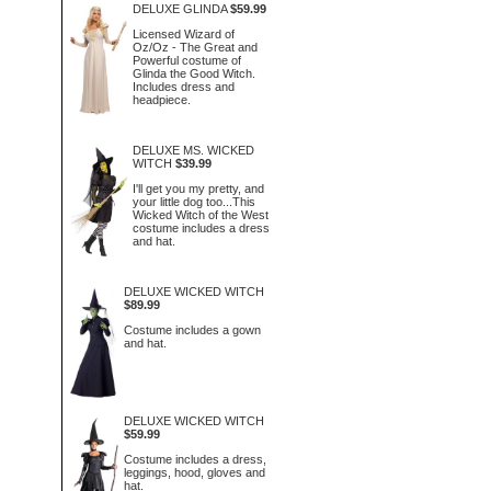
DELUXE GLINDA
$59.99
Licensed Wizard of
Oz/Oz - The Great and
Powerful costume of
Glinda the Good Witch.
Includes dress and
headpiece.
DELUXE MS. WICKED
WITCH
$39.99
I'll get you my pretty, and
your little dog too...This
Wicked Witch of the West
costume includes a dress
and hat.
DELUXE WICKED WITCH
$89.99
Costume includes a gown
and hat.
DELUXE WICKED WITCH
$59.99
Costume includes a dress,
leggings, hood, gloves and
hat.