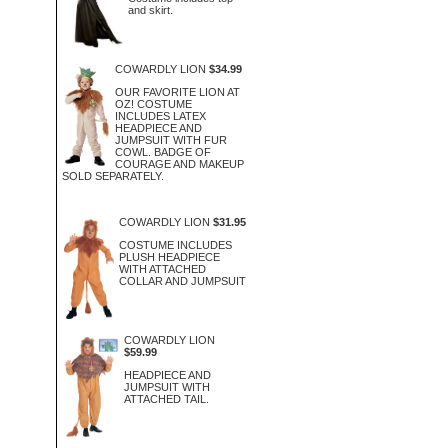
and skirt.
COWARDLY LION
$34.99
OUR FAVORITE LION AT
OZ! COSTUME
INCLUDES LATEX
HEADPIECE AND
JUMPSUIT WITH FUR
COWL. BADGE OF
COURAGE AND MAKEUP
SOLD SEPARATELY.
COWARDLY LION
$31.95
COSTUME INCLUDES
PLUSH HEADPIECE
WITH ATTACHED
COLLAR AND JUMPSUIT
COWARDLY LION
$59.99
HEADPIECE AND
JUMPSUIT WITH
ATTACHED TAIL.