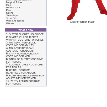
Magic & Jokes
Men
Movies & TV
Pets
Sports
Teen Boys
Teen Girls
Wigs and Noses
Click for larger image
Women
What's New
1
.
SISTER FLIGHTY HEADPIECE
2
.
SINGER (BLACK JACKET
VARIANT) COSTUME FOR GIRLS
3
.
GRANDFATHER CLOCK
COSTUME FOR ADULTS
4
.
MOUNTAIN DEW CAN
COSTUME FOR ADULTS
5
.
CAP'N HORATIO CRUNCH
COSTUME FOR MEN
6
.
STICK OF BUTTER COSTUME
FOR ADULTS
7
.
COOKED TURKEY COSTUME
FOR ADULTS
8
.
URINAL COSTUME
HEADPIECE FOR ADULTS
9
.
FOAM FINGER COSTUME FOR
ADULTS MEN OR WOMEN
10
.
ZESTY LEMON COSTUME
FOR ADULTS