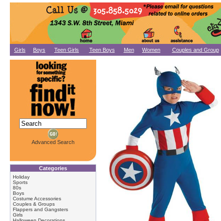
Girls
Boys
Teen Girls
Teen Boys
Men
Women
Couples and Group
Advanced Search
Categories
Holiday
Sports
80s
Boys
Costume Accessories
Couples & Groups
Flappers and Gangsters
Girls
Halloween Decorations