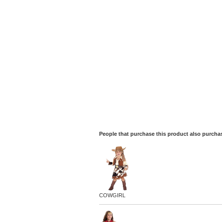
People that purchase this product also purcha
COWGIRL