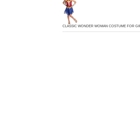
CLASSIC WONDER WOMAN COSTUME FOR GI