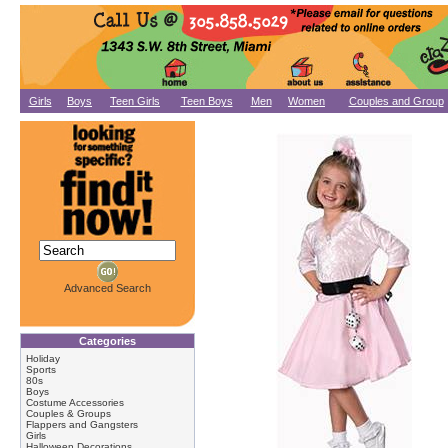
Girls
Boys
Teen Girls
Teen Boys
Men
Women
Couples and Group
Advanced Search
Categories
Holiday
Sports
80s
Boys
Costume Accessories
Couples & Groups
Flappers and Gangsters
Girls
Halloween Decorations