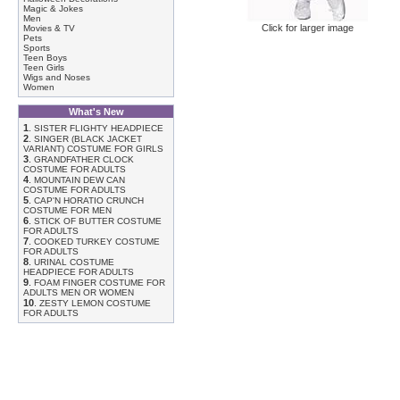
Magic & Jokes
Men
Click for larger image
Movies & TV
Pets
Sports
Teen Boys
Teen Girls
Wigs and Noses
Women
What's New
1
.
SISTER FLIGHTY HEADPIECE
2
.
SINGER (BLACK JACKET
VARIANT) COSTUME FOR GIRLS
3
.
GRANDFATHER CLOCK
COSTUME FOR ADULTS
4
.
MOUNTAIN DEW CAN
COSTUME FOR ADULTS
5
.
CAP'N HORATIO CRUNCH
COSTUME FOR MEN
6
.
STICK OF BUTTER COSTUME
FOR ADULTS
7
.
COOKED TURKEY COSTUME
FOR ADULTS
8
.
URINAL COSTUME
HEADPIECE FOR ADULTS
9
.
FOAM FINGER COSTUME FOR
ADULTS MEN OR WOMEN
10
.
ZESTY LEMON COSTUME
FOR ADULTS