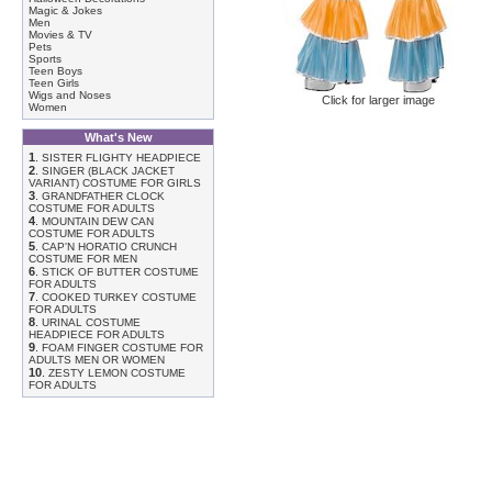
Magic & Jokes
Men
Movies & TV
Pets
Sports
Teen Boys
Teen Girls
Wigs and Noses
Click for larger image
Women
What's New
1
.
SISTER FLIGHTY HEADPIECE
2
.
SINGER (BLACK JACKET
VARIANT) COSTUME FOR GIRLS
3
.
GRANDFATHER CLOCK
COSTUME FOR ADULTS
4
.
MOUNTAIN DEW CAN
COSTUME FOR ADULTS
5
.
CAP'N HORATIO CRUNCH
COSTUME FOR MEN
6
.
STICK OF BUTTER COSTUME
FOR ADULTS
7
.
COOKED TURKEY COSTUME
FOR ADULTS
8
.
URINAL COSTUME
HEADPIECE FOR ADULTS
9
.
FOAM FINGER COSTUME FOR
ADULTS MEN OR WOMEN
10
.
ZESTY LEMON COSTUME
FOR ADULTS