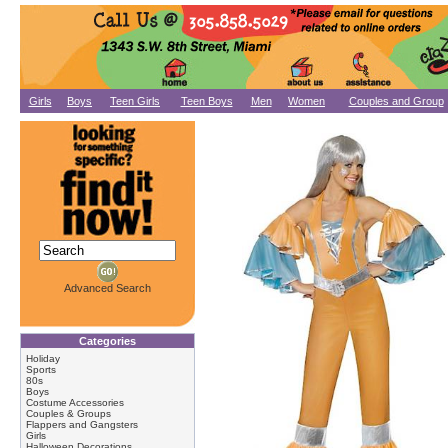
Girls
Boys
Teen Girls
Teen Boys
Men
Women
Couples and Group
Advanced Search
Categories
Holiday
Sports
80s
Boys
Costume Accessories
Couples & Groups
Flappers and Gangsters
Girls
Halloween Decorations