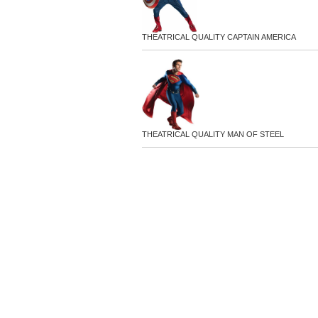
THEATRICAL QUALITY CAPTAIN AMERICA
THEATRICAL QUALITY MAN OF STEEL