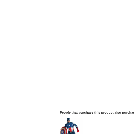
People that purchase this product also purcha