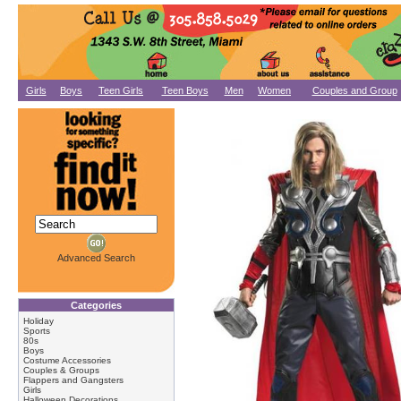
Girls
Boys
Teen Girls
Teen Boys
Men
Women
Couples and Group
Advanced Search
Categories
Holiday
Sports
80s
Boys
Costume Accessories
Couples & Groups
Flappers and Gangsters
Girls
Halloween Decorations