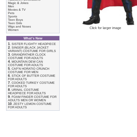
Magic & Jokes
Men
Movies & TV
Pets
Sports
Teen Boys
Teen Girls
Wigs and Noses
Click for larger image
Women
What's New
1
.
SISTER FLIGHTY HEADPIECE
2
.
SINGER (BLACK JACKET
VARIANT) COSTUME FOR GIRLS
3
.
GRANDFATHER CLOCK
COSTUME FOR ADULTS
4
.
MOUNTAIN DEW CAN
COSTUME FOR ADULTS
5
.
CAP'N HORATIO CRUNCH
COSTUME FOR MEN
6
.
STICK OF BUTTER COSTUME
FOR ADULTS
7
.
COOKED TURKEY COSTUME
FOR ADULTS
8
.
URINAL COSTUME
HEADPIECE FOR ADULTS
9
.
FOAM FINGER COSTUME FOR
ADULTS MEN OR WOMEN
10
.
ZESTY LEMON COSTUME
FOR ADULTS