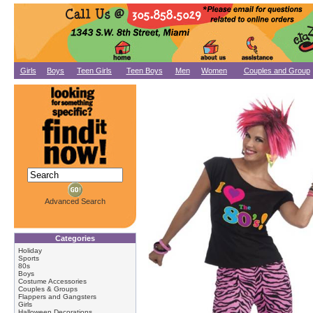
Girls
Boys
Teen Girls
Teen Boys
Men
Women
Couples and Group
Advanced Search
Categories
Holiday
Sports
80s
Boys
Costume Accessories
Couples & Groups
Flappers and Gangsters
Girls
Halloween Decorations