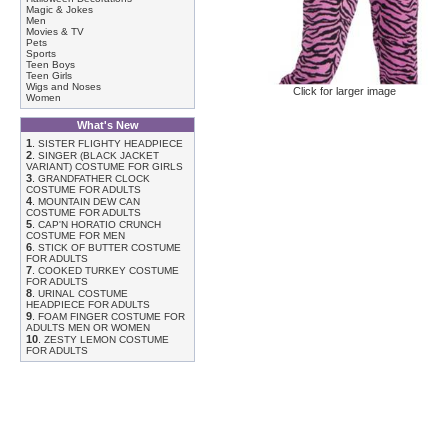
Magic & Jokes
Men
Movies & TV
Pets
Sports
Teen Boys
Teen Girls
Wigs and Noses
Click for larger image
Women
What's New
1
.
SISTER FLIGHTY HEADPIECE
2
.
SINGER (BLACK JACKET
VARIANT) COSTUME FOR GIRLS
3
.
GRANDFATHER CLOCK
COSTUME FOR ADULTS
4
.
MOUNTAIN DEW CAN
COSTUME FOR ADULTS
5
.
CAP'N HORATIO CRUNCH
COSTUME FOR MEN
6
.
STICK OF BUTTER COSTUME
FOR ADULTS
7
.
COOKED TURKEY COSTUME
FOR ADULTS
8
.
URINAL COSTUME
HEADPIECE FOR ADULTS
9
.
FOAM FINGER COSTUME FOR
ADULTS MEN OR WOMEN
10
.
ZESTY LEMON COSTUME
FOR ADULTS