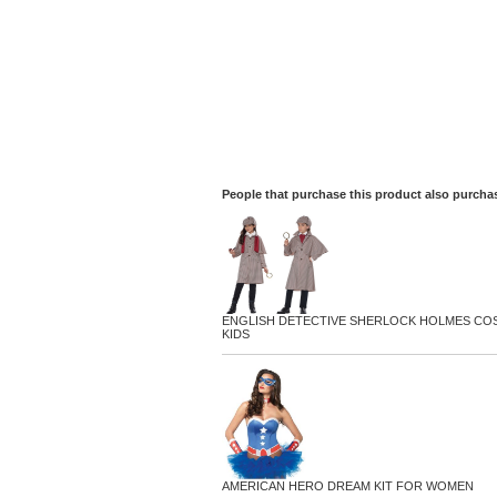
People that purchase this product also purcha
ENGLISH DETECTIVE SHERLOCK HOLMES CO
KIDS
AMERICAN HERO DREAM KIT FOR WOMEN