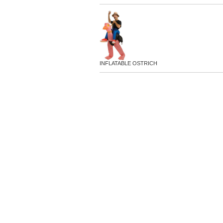
INFLATABLE OSTRICH